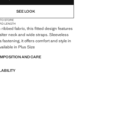
SEE LOOK
 TO STORE
RD LENGTH
ribbed fabric, this fitted design features
alter neck and wide straps. Sleeveless
 fastening, it offers comfort and style in
vailable in Plus Size
OMPOSITION AND CARE
LABILITY