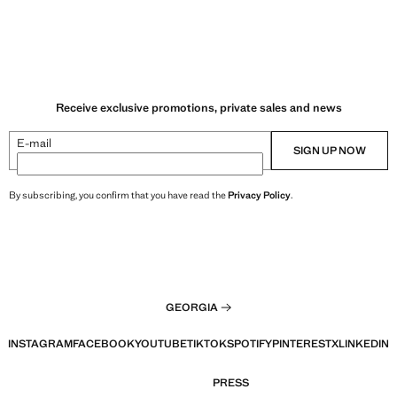
Receive exclusive promotions, private sales and news
E-mail
SIGN UP NOW
By subscribing, you confirm that you have read the
Privacy Policy
.
GEORGIA
INSTAGRAM
FACEBOOK
YOUTUBE
TIKTOK
SPOTIFY
PINTEREST
X
LINKEDIN
PRESS