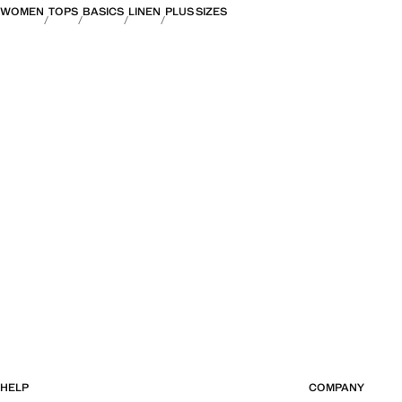
WOMEN
TOPS
BASICS
LINEN
PLUS SIZES
HELP
COMPANY