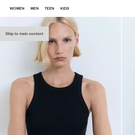
WOMEN
MEN
TEEN
KIDS
Skip to main content