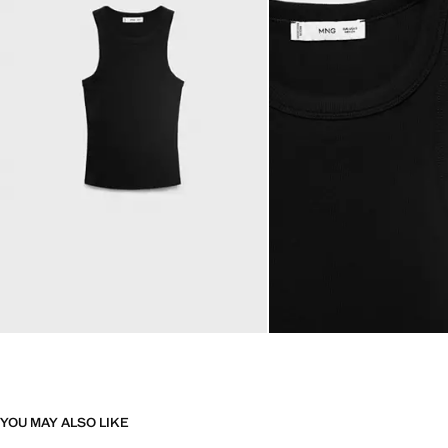
YOU MAY ALSO LIKE