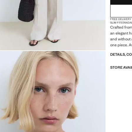
FREE DELIVERY
SLIM FIT
STANDA
Crafted from 
an elegant h
and without a
one piece. A
DETAILS, C
STORE AVAI