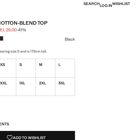
SEARCH
WISHLIST
LOG IN
COTTON-BLEND TOP
EL 29,00
-41%
 struck through [GEL 49,00 ]
e [GEL 29,00 ]
ur
k selected
r White
Colour Brown
Black
aring size S and is 179cm tall.
XS
S
M
L
XXL
1XL
2XL
3XL
S!
. I WANT IT!
ENTS
ADD TO WISHLIST