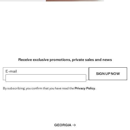
Receive exclusive promotions, private sales and news
E-mail
SIGN UP NOW
By subscribing, you confirm that you have read the
Privacy Policy
.
GEORGIA