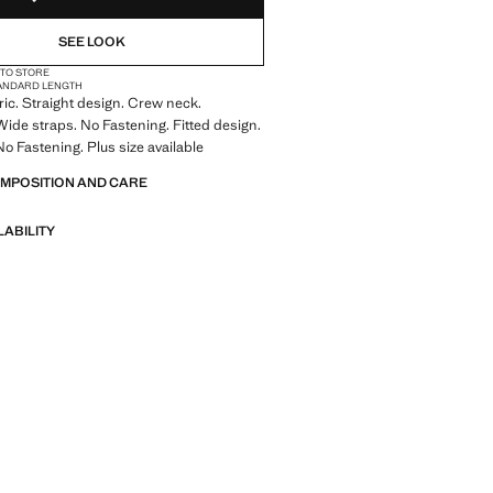
SEE LOOK
 TO STORE
ANDARD LENGTH
bric. Straight design. Crew neck.
Wide straps. No Fastening. Fitted design.
No Fastening. Plus size available
OMPOSITION AND CARE
LABILITY