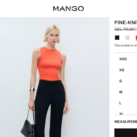
FINE-KNI
GEL 79,00
G
Initial price
Current pric
Select a colo
The model is we
Select your 
XXS
XS
S
M
L
XL
MEASUREM
XXL