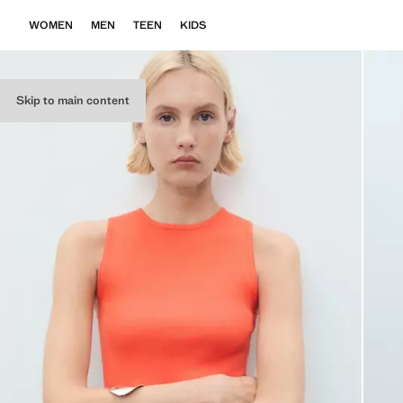
WOMEN
MEN
TEEN
KIDS
Skip to main content