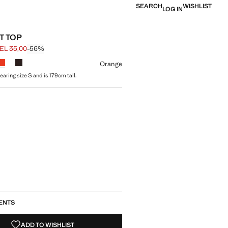
SEARCH
WISHLIST
LOG IN
T TOP
EL 35,00
-56%
 struck through [GEL 79,00 ]
e [GEL 35,00 ]
ur
Orange
aring size S and is 179cm tall.
size
ENTS
ADD TO WISHLIST