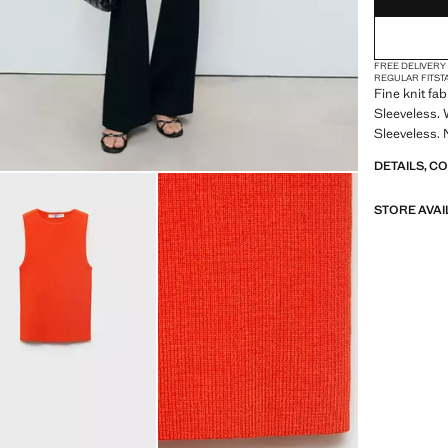
FREE DELIVERY
REGULAR FIT
ST
Fine knit fa
Sleeveless. 
Sleeveless. 
DETAILS, C
STORE AVAI