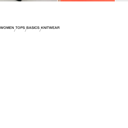
WOMEN
TOPS
BASICS
KNITWEAR