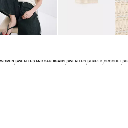
WOMEN
SWEATERS AND CARDIGANS
SWEATERS
STRIPED
CROCHET
SH