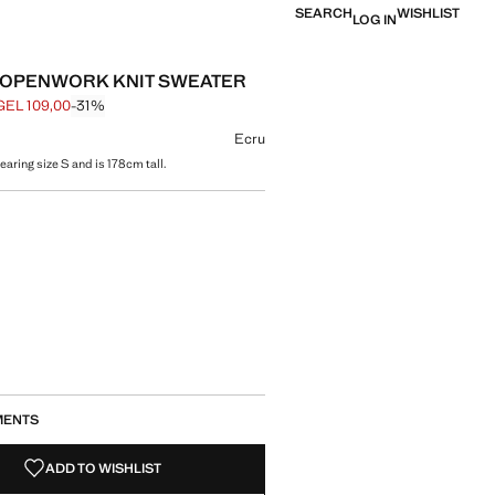
SEARCH
WISHLIST
LOG IN
 OPENWORK KNIT SWEATER
GEL 109,00
-31%
 struck through [GEL 159,00 ]
e [GEL 109,00 ]
ur
Ecru
aring size S and is 178cm tall.
size
MENTS
ADD TO WISHLIST