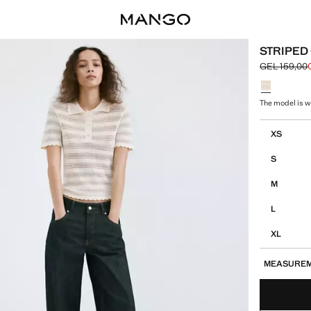
STRIPED
GEL 159,00
Initial price
Current pric
Select a colo
The model is we
Select your 
XS
S
M
L
XL
MEASURE