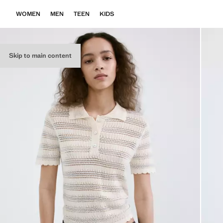
WOMEN
MEN
TEEN
KIDS
Skip to main content