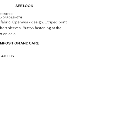
SEE LOOK
 TO STORE
ANDARD LENGTH
fabric. Openwork design. Striped print.
Short sleeves. Button fastening at the
t on sale
OMPOSITION AND CARE
LABILITY