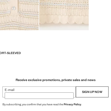
ORT-SLEEVED
Receive exclusive promotions, private sales and news
E-mail
SIGN UP NOW
By subscribing, you confirm that you have read the
Privacy Policy
.