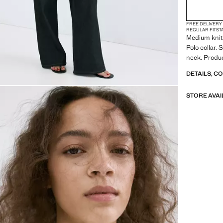
FREE DELIVERY
REGULAR FIT
ST
Medium knit 
Polo collar. 
neck. Produc
DETAILS, C
STORE AVAI