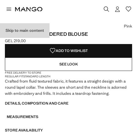
Select a colour
Pink
Skip to main content
RUFFLED EMBROIDERED BLOUSE
GEL 219,00
Current price [GEL 219,00 ]
ADD TO WISHLIST
SEE LOOK
FREE DELIVERY TO STORE
REGULAR FIT
STANDARD LENGTH
Crafted from fluid textured fabric, it features a straight design with a
round lapel collar. The sleeves are short and the neckline is adorned
with embroidery and frills. It includes a teardrop fastening.
DETAILS, COMPOSITION AND CARE
MEASUREMENTS
STORE AVAILABILITY