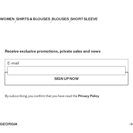
WOMEN
SHIRTS & BLOUSES
BLOUSES
SHORT SLEEVE
Receive exclusive promotions, private sales and news
E-mail
SIGN UP NOW
By subscribing, you confirm that you have read the
Privacy Policy
.
GEORGIA