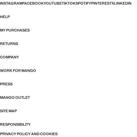
INSTAGRAM
FACEBOOK
YOUTUBE
TIKTOK
SPOTIFY
PINTEREST
X
LINKEDIN
HELP
MY PURCHASES
RETURNS
COMPANY
WORK FOR MANGO
PRESS
MANGO OUTLET
SITE MAP
RESPONSIBILITY
PRIVACY POLICY AND COOKIES