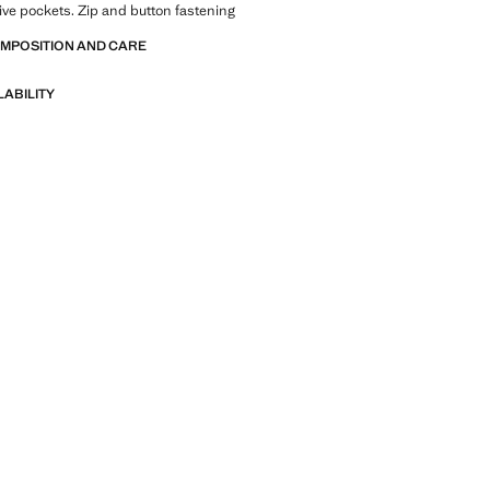
 Five pockets. Zip and button fastening
OMPOSITION AND CARE
LABILITY