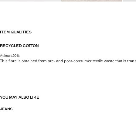
ITEM QUALITIES
RECYCLED COTTON
At least 20%
This fibre is obtained from pre- and post-consumer textile waste that is tran
YOU MAY ALSO LIKE
JEANS