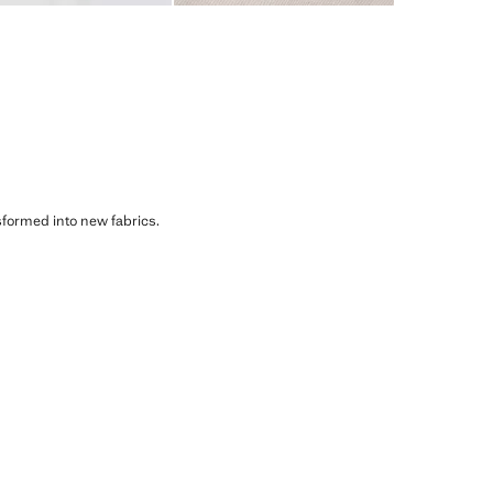
sformed into new fabrics.