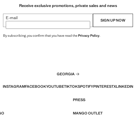
Receive exclusive promotions, private sales and news
E-mail
SIGN UP NOW
By subscribing, you confirm that you have read the
Privacy Policy
.
GEORGIA
INSTAGRAM
FACEBOOK
YOUTUBE
TIKTOK
SPOTIFY
PINTEREST
X
LINKEDIN
PRESS
GO
MANGO OUTLET