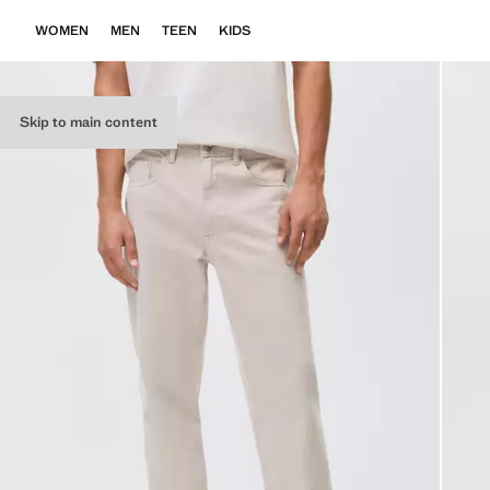
WOMEN
MEN
TEEN
KIDS
Skip to main content