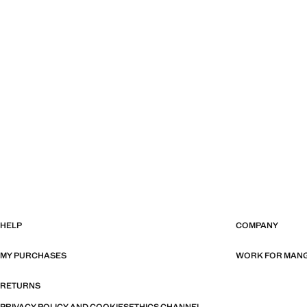
HELP
COMPANY
MY PURCHASES
WORK FOR MAN
RETURNS