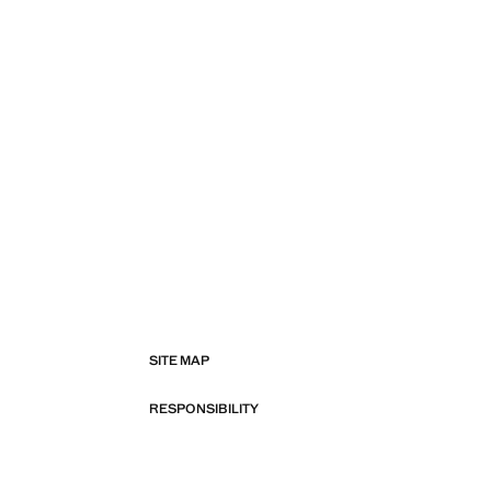
SITE MAP
RESPONSIBILITY