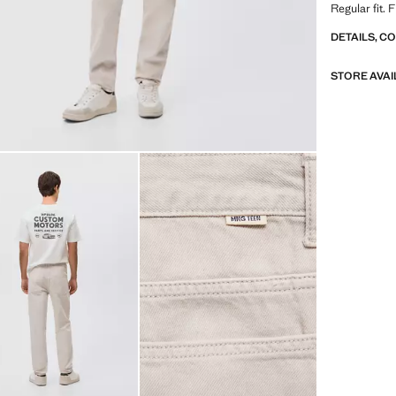
Regular fit.
DETAILS, C
STORE AVAI