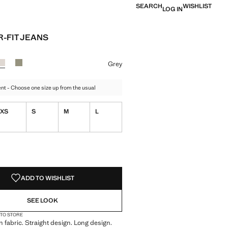
SEARCH
WISHLIST
LOG IN
-FIT JEANS
e [GEL 129,00 ]
ur
te
r Dark Navy
Colour Grey selected
Colour Mint Green
Grey
t - Choose one size up from the usual
XS
S
M
L
S!
. I WANT IT!
ADD TO WISHLIST
SEE LOOK
 TO STORE
 fabric. Straight design. Long design.