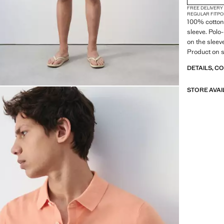
FREE DELIVERY
REGULAR FIT
PO
100% cotton f
sleeve. Polo
on the sleev
Product on s
DETAILS, C
STORE AVAI