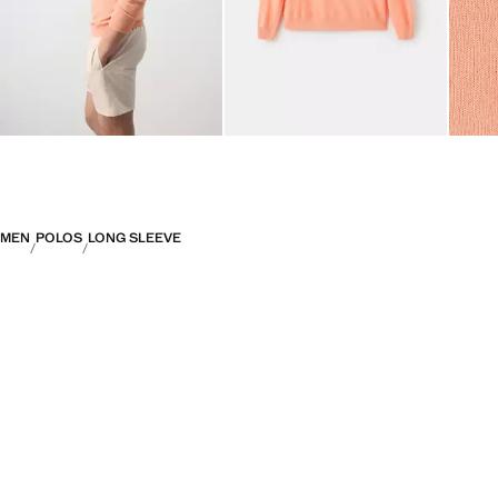
MEN
POLOS
LONG SLEEVE