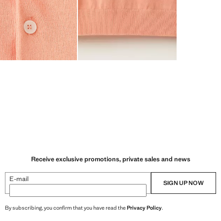
Receive exclusive promotions, private sales and news
E-mail
SIGN UP NOW
By subscribing, you confirm that you have read the
Privacy Policy
.