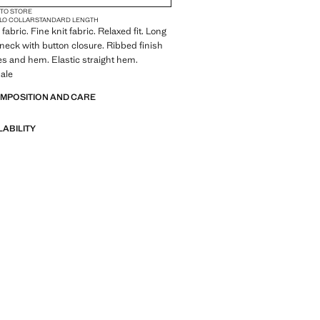
 TO STORE
LO COLLAR
STANDARD LENGTH
abric. Fine knit fabric. Relaxed fit. Long
-neck with button closure. Ribbed finish
es and hem. Elastic straight hem.
ale
OMPOSITION AND CARE
LABILITY