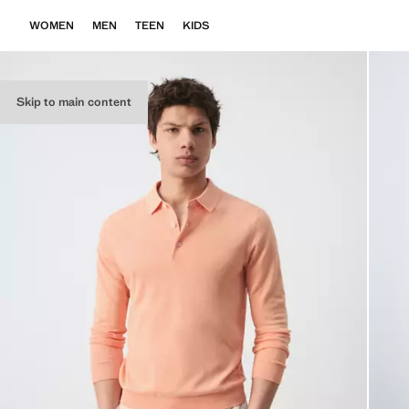
WOMEN
MEN
TEEN
KIDS
Skip to main content