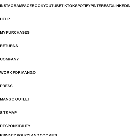
INSTAGRAM
FACEBOOK
YOUTUBE
TIKTOK
SPOTIFY
PINTEREST
X
LINKEDIN
HELP
MY PURCHASES
RETURNS
COMPANY
WORK FOR MANGO
PRESS
MANGO OUTLET
SITE MAP
RESPONSIBILITY
PRIVACY POLICY AND COOKIES