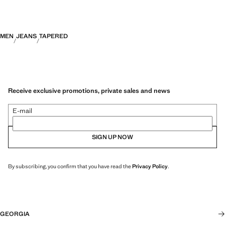
MEN
JEANS
TAPERED
Receive exclusive promotions, private sales and news
E-mail
SIGN UP NOW
By subscribing, you confirm that you have read the
Privacy Policy
.
GEORGIA