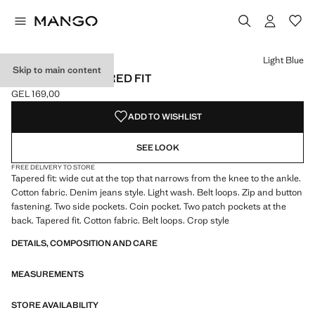
Select a colour
Light Blue
Skip to main content
JEANS BEN TAPERED FIT
GEL 169,00
Current price [GEL 169,00 ]
ADD TO WISHLIST
SEE LOOK
FREE DELIVERY TO STORE
Tapered fit: wide cut at the top that narrows from the knee to the ankle.
Cotton fabric. Denim jeans style. Light wash. Belt loops. Zip and button
fastening. Two side pockets. Coin pocket. Two patch pockets at the
back. Tapered fit. Cotton fabric. Belt loops. Crop style
DETAILS, COMPOSITION AND CARE
MEASUREMENTS
STORE AVAILABILITY