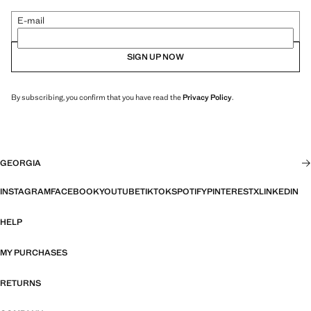
E-mail
SIGN UP NOW
By subscribing, you confirm that you have read the
Privacy Policy
.
GEORGIA
INSTAGRAM
FACEBOOK
YOUTUBE
TIKTOK
SPOTIFY
PINTEREST
X
LINKEDIN
HELP
MY PURCHASES
RETURNS