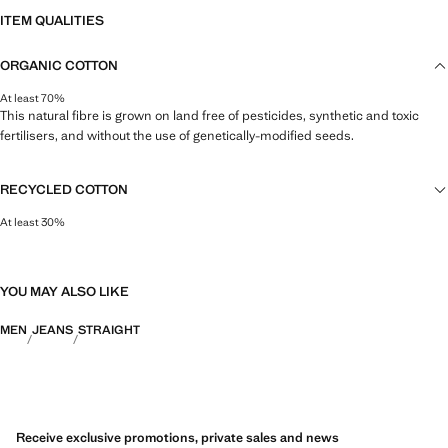
ITEM QUALITIES
ORGANIC COTTON
At least 70%
This natural fibre is grown on land free of pesticides, synthetic and toxic
fertilisers, and without the use of genetically-modified seeds.
RECYCLED COTTON
At least 30%
This fibre is obtained from pre- and post-consumer textile waste that is
transformed into new fabrics.
YOU MAY ALSO LIKE
MEN
JEANS
STRAIGHT
Receive exclusive promotions, private sales and news