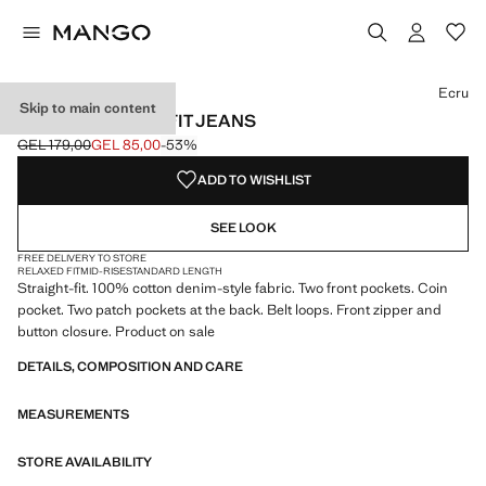
Select a colour
Colour Light Grey Denim
Colour Ecru selected
Colour Dark Blue
Colour Light Blue
Ecru
Skip to main content
MOBY STRAIGHT-FIT JEANS
GEL 179,00
GEL 85,00
-53%
Initial price struck through [GEL 179,00 ]
Current price [GEL 85,00 ]
ADD TO WISHLIST
SEE LOOK
FREE DELIVERY TO STORE
RELAXED FIT
MID-RISE
STANDARD LENGTH
Straight-fit. 100% cotton denim-style fabric. Two front pockets. Coin
pocket. Two patch pockets at the back. Belt loops. Front zipper and
button closure. Product on sale
DETAILS, COMPOSITION AND CARE
MEASUREMENTS
STORE AVAILABILITY