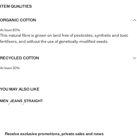
ITEM QUALITIES
ORGANIC COTTON
At least 80%
This natural fibre is grown on land free of pesticides, synthetic and toxic
fertilisers, and without the use of genetically-modified seeds.
RECYCLED COTTON
At least 20%
This fibre is obtained from pre- and post-consumer textile waste that is
transformed into new fabrics.
YOU MAY ALSO LIKE
MEN
JEANS
STRAIGHT
Receive exclusive promotions, private sales and news