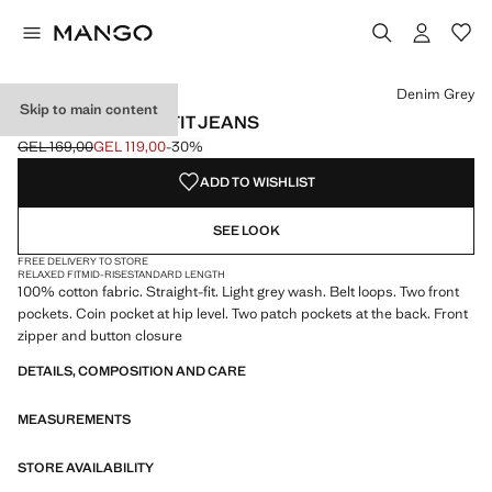
Select a colour
Colour Open Grey
Colour Denim Grey selected
Colour Medium Vintage Blue
Colour Dark Blue
Denim Grey
Skip to main content
MOBY STRAIGHT-FIT JEANS
GEL 169,00
GEL 119,00
-30%
Initial price struck through [GEL 169,00 ]
Current price [GEL 119,00 ]
ADD TO WISHLIST
SEE LOOK
FREE DELIVERY TO STORE
RELAXED FIT
MID-RISE
STANDARD LENGTH
100% cotton fabric. Straight-fit. Light grey wash. Belt loops. Two front
pockets. Coin pocket at hip level. Two patch pockets at the back. Front
zipper and button closure
DETAILS, COMPOSITION AND CARE
MEASUREMENTS
STORE AVAILABILITY