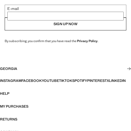
E-mail
SIGN UP NOW
By subscribing, you confirm that you have read the
Privacy Policy
.
GEORGIA
INSTAGRAM
FACEBOOK
YOUTUBE
TIKTOK
SPOTIFY
PINTEREST
X
LINKEDIN
HELP
MY PURCHASES
RETURNS