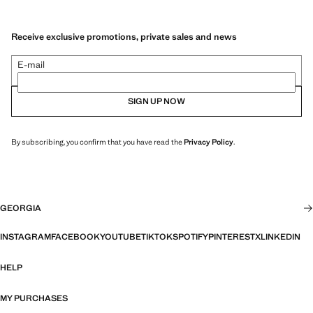
Receive exclusive promotions, private sales and news
E-mail
SIGN UP NOW
By subscribing, you confirm that you have read the
Privacy Policy
.
GEORGIA
INSTAGRAM
FACEBOOK
YOUTUBE
TIKTOK
SPOTIFY
PINTEREST
X
LINKEDIN
HELP
MY PURCHASES