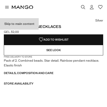
Select a colour
Colour Silver selected
Silver
Skip to main content
SET 2 COMBINED NECKLACES
GEL 32,00
Current price [GEL 32,00 ]
ADD TO WISHLIST
SEE LOOK
FREE DELIVERY TO STORE
Pack of 2. Combined beads. Star detail. Rainbow pendant necklace.
Elastic finish
DETAILS, COMPOSITION AND CARE
STORE AVAILABILITY