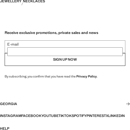
JEWELLERY
NECKLACES
Receive exclusive promotions, private sales and news
E-mail
SIGN UP NOW
By subscribing, you confirm that you have read the
Privacy Policy
.
GEORGIA
INSTAGRAM
FACEBOOK
YOUTUBE
TIKTOK
SPOTIFY
PINTEREST
X
LINKEDIN
HELP