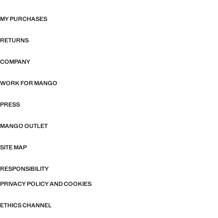
MY PURCHASES
RETURNS
COMPANY
WORK FOR MANGO
PRESS
MANGO OUTLET
SITE MAP
RESPONSIBILITY
PRIVACY POLICY AND COOKIES
ETHICS CHANNEL