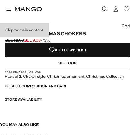
Select a colour
Colour Gold selected
Gold
Skip to main content
PACK OF 2 CHRISTMAS CHOKERS
GEL 32,00
GEL 9,00
-72%
Initial price struck through [GEL 32,00 ]
Current price [GEL 9,00 ]
ADD TO WISHLIST
SEE LOOK
FREE DELIVERY TO STORE
Pack of 2. Choker style. Christmas ornament. Christmas Collection
DETAILS, COMPOSITION AND CARE
STORE AVAILABILITY
YOU MAY ALSO LIKE