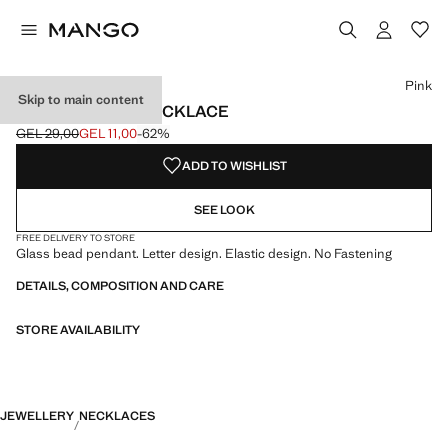
Select a colour
Pink
Skip to main content
LETTERS BEAD NECKLACE
GEL 29,00
GEL 11,00
-62%
Initial price struck through [GEL 29,00 ]
Current price [GEL 11,00 ]
ADD TO WISHLIST
SEE LOOK
FREE DELIVERY TO STORE
Glass bead pendant. Letter design. Elastic design. No Fastening
DETAILS, COMPOSITION AND CARE
STORE AVAILABILITY
JEWELLERY
NECKLACES