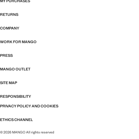
MY PURCHASES
RETURNS
COMPANY
WORK FOR MANGO
PRESS
MANGO OUTLET
SITE MAP
RESPONSIBILITY
PRIVACY POLICY AND COOKIES
ETHICS CHANNEL
© 2026 MANGO All rights reserved