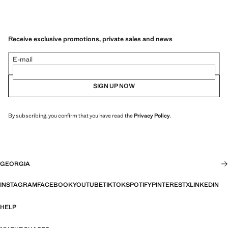
Receive exclusive promotions, private sales and news
E-mail
SIGN UP NOW
By subscribing, you confirm that you have read the
Privacy Policy
.
GEORGIA
INSTAGRAM
FACEBOOK
YOUTUBE
TIKTOK
SPOTIFY
PINTEREST
X
LINKEDIN
HELP