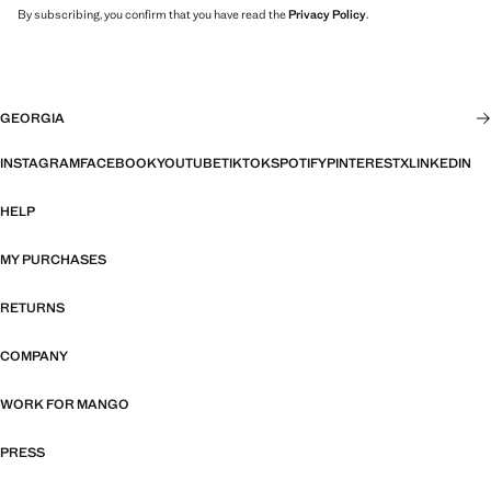
By subscribing, you confirm that you have read the
Privacy Policy
.
GEORGIA
INSTAGRAM
FACEBOOK
YOUTUBE
TIKTOK
SPOTIFY
PINTEREST
X
LINKEDIN
HELP
MY PURCHASES
RETURNS
COMPANY
WORK FOR MANGO
PRESS