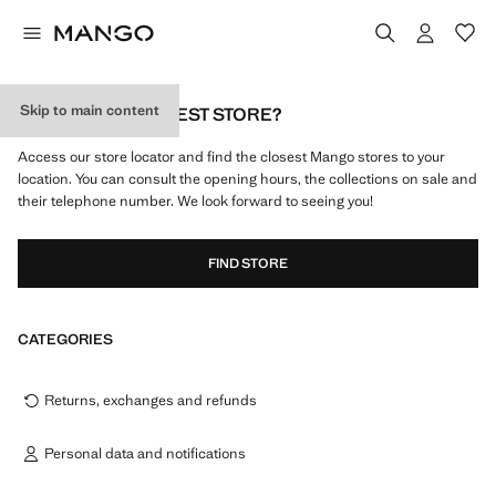
Skip to main content
WHAT IS MY NEAREST STORE?
Access our store locator and find the closest Mango stores to your
location. You can consult the opening hours, the collections on sale and
their telephone number. We look forward to seeing you!
FIND STORE
CATEGORIES
Returns, exchanges and refunds
Personal data and notifications