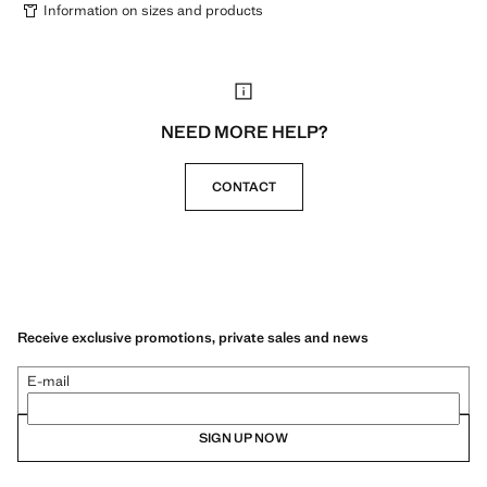
Information on sizes and products
NEED MORE HELP?
CONTACT
Receive exclusive promotions, private sales and news
E-mail
SIGN UP NOW