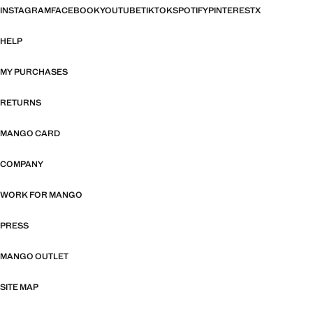
INSTAGRAM
FACEBOOK
YOUTUBE
TIKTOK
SPOTIFY
PINTEREST
X
HELP
MY PURCHASES
RETURNS
MANGO CARD
COMPANY
WORK FOR MANGO
PRESS
MANGO OUTLET
SITE MAP