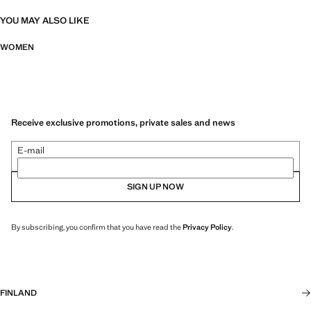
YOU MAY ALSO LIKE
WOMEN
Receive exclusive promotions, private sales and news
E-mail
SIGN UP NOW
By subscribing, you confirm that you have read the
Privacy Policy
.
FINLAND