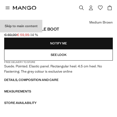
Select a colour
Medium Brown
Skip to main content
HEEL SUEDE ANKLE BOOT
€ 69,99
€ 59,99
-14 %
Initial price struck through [€ 69,99 ]
Current price [€ 59,99 ]
NOTIFY ME
SEE LOOK
FREE DELIVERY TO STORE
Suede. Pointed. Elastic panel. Rectangular heel. 4.5 cm heel. No
Fastening. The grey colour is exclusive online
DETAILS, COMPOSITION AND CARE
MEASUREMENTS
STORE AVAILABILITY