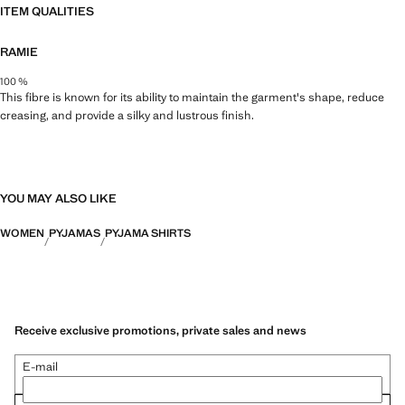
ITEM QUALITIES
RAMIE
100 %
This fibre is known for its ability to maintain the garment's shape, reduce
creasing, and provide a silky and lustrous finish.
YOU MAY ALSO LIKE
WOMEN
PYJAMAS
PYJAMA SHIRTS
Receive exclusive promotions, private sales and news
E-mail