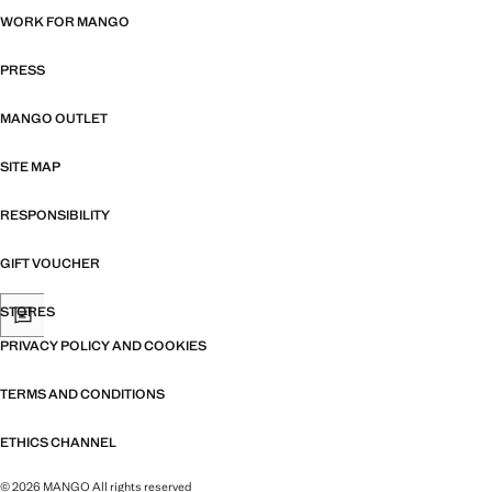
WORK FOR MANGO
PRESS
MANGO OUTLET
SITE MAP
RESPONSIBILITY
GIFT VOUCHER
STORES
PRIVACY POLICY AND COOKIES
TERMS AND CONDITIONS
ETHICS CHANNEL
© 2026 MANGO All rights reserved