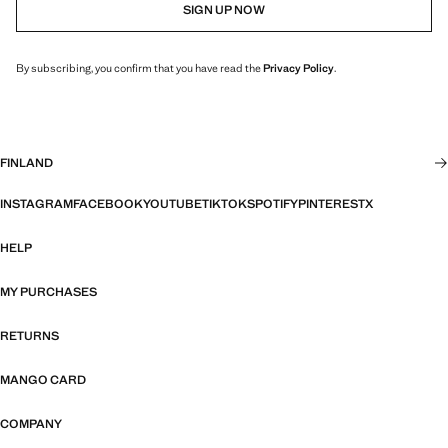
SIGN UP NOW
By subscribing, you confirm that you have read the
Privacy Policy
.
FINLAND
INSTAGRAM
FACEBOOK
YOUTUBE
TIKTOK
SPOTIFY
PINTEREST
X
HELP
MY PURCHASES
RETURNS
MANGO CARD
COMPANY