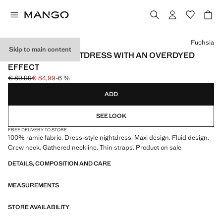
Select a colour
Fuchsia
Skip to main content
100% RAMIE NIGHTDRESS WITH AN OVERDYED
EFFECT
€ 89,99
€ 84,99
-6 %
Initial price struck through [€ 89,99 ]
Current price [€ 84,99 ]
ADD
SEE LOOK
FREE DELIVERY TO STORE
100% ramie fabric. Dress-style nightdress. Maxi design. Fluid design.
Crew neck. Gathered neckline. Thin straps. Product on sale
DETAILS, COMPOSITION AND CARE
MEASUREMENTS
STORE AVAILABILITY