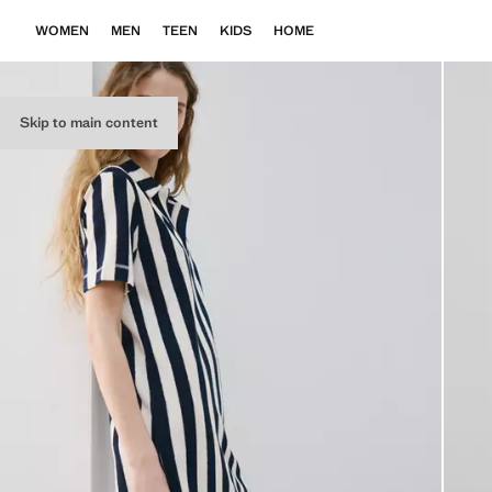
WOMEN
MEN
TEEN
KIDS
HOME
Skip to main content