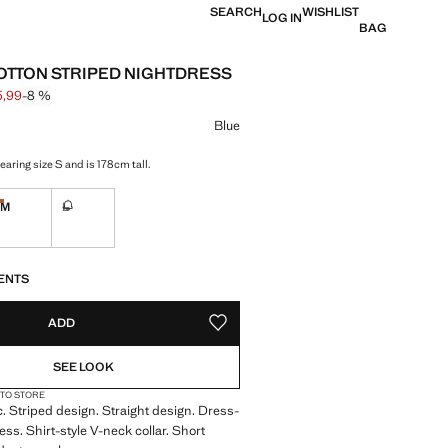
SEARCH
WISHLIST
LOG IN
BAG
OTTON STRIPED NIGHTDRESS
5,99
-8 %
 struck through [€ 49,99 ]
e [€ 45,99 ]
ur
Blue
aring size S and is 178cm tall.
M
L
tems!
Last few items!
Not available. I want it!
S!
. I WANT IT!
ENTS
ADD
ADD TO YOUR WISHLIST
SEE LOOK
 TO STORE
c. Striped design. Straight design. Dress-
ess. Shirt-style V-neck collar. Short