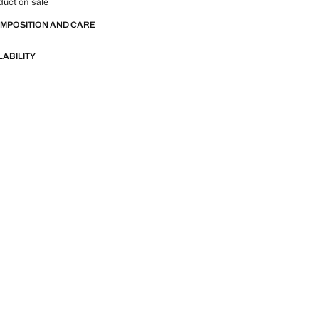
duct on sale
OMPOSITION AND CARE
LABILITY