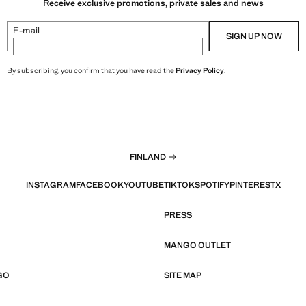
Receive exclusive promotions, private sales and news
E-mail
SIGN UP NOW
By subscribing, you confirm that you have read the
Privacy Policy
.
FINLAND
INSTAGRAM
FACEBOOK
YOUTUBE
TIKTOK
SPOTIFY
PINTEREST
X
PRESS
MANGO OUTLET
GO
SITE MAP