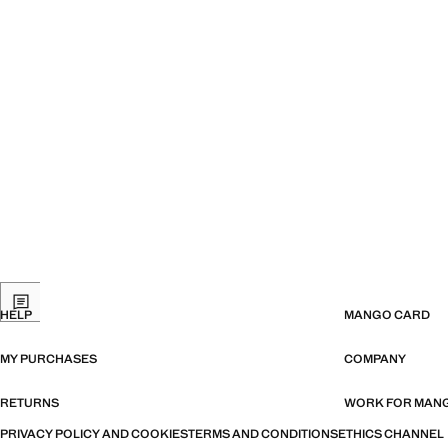
HELP
MANGO CARD
MY PURCHASES
COMPANY
RETURNS
WORK FOR MAN
PRIVACY POLICY AND COOKIES
TERMS AND CONDITIONS
ETHICS CHANNEL