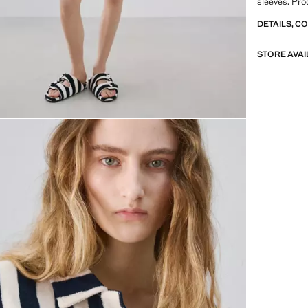
sleeves. Pro
DETAILS, C
STORE AVAI