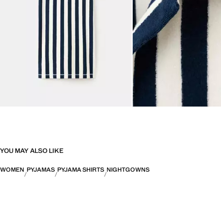
YOU MAY ALSO LIKE
WOMEN
PYJAMAS
PYJAMA SHIRTS
NIGHTGOWNS