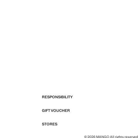
RESPONSIBILITY
GIFT VOUCHER
STORES
© 2026 MANGO All rights reserved