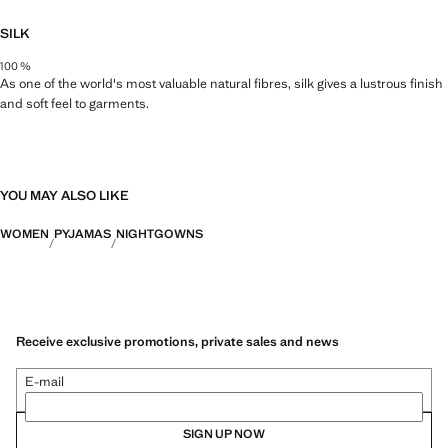
SILK
100 %
As one of the world's most valuable natural fibres, silk gives a lustrous finish
and soft feel to garments.
YOU MAY ALSO LIKE
WOMEN
PYJAMAS
NIGHTGOWNS
Receive exclusive promotions, private sales and news
E-mail
SIGN UP NOW