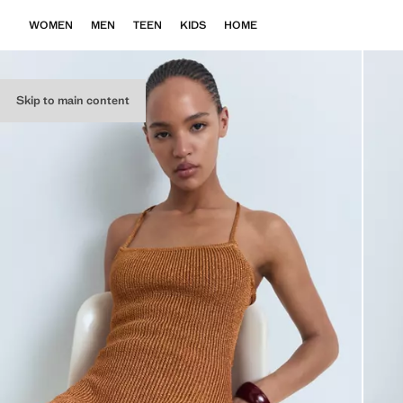
WOMEN
MEN
TEEN
KIDS
HOME
Skip to main content