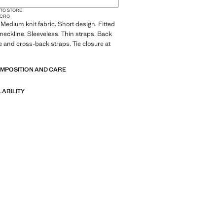
 TO STORE
MICRO
. Medium knit fabric. Short design. Fitted
neckline. Sleeveless. Thin straps. Back
e and cross-back straps. Tie closure at
OMPOSITION AND CARE
LABILITY