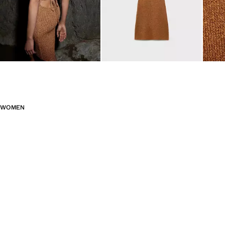
WOMEN