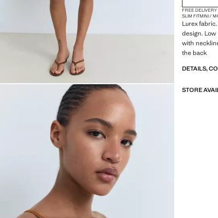
FREE DELIVERY
SLIM FIT
MINI / 
Lurex fabric
design. Low 
with necklin
the back
DETAILS, C
STORE AVAI