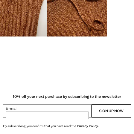
10% off your next purchase by subscribing to the newsletter
E-mail
SIGN UP NOW
By subscribing, you confirm that you have read the
Privacy Policy
.