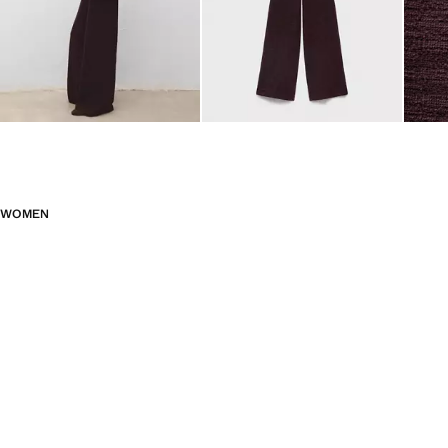
WOMEN