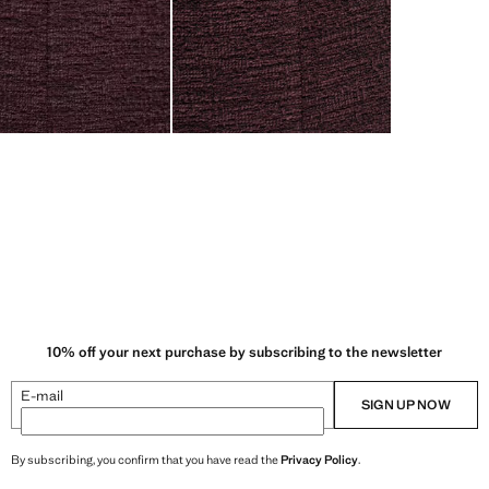
10% off your next purchase by subscribing to the newsletter
E-mail
SIGN UP NOW
By subscribing, you confirm that you have read the
Privacy Policy
.