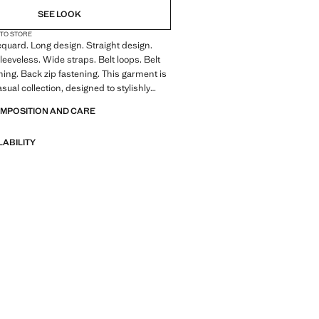
SEE LOOK
 TO STORE
quard. Long design. Straight design.
leeveless. Wide straps. Belt loops. Belt
ning. Back zip fastening. This garment is
asual collection, designed to stylishly
u in your day-to-day life
OMPOSITION AND CARE
LABILITY