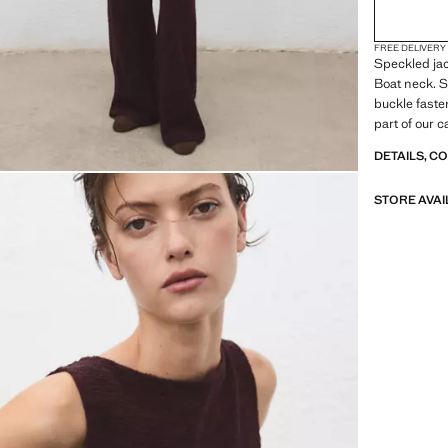
FREE DELIVERY
Speckled jac
Boat neck. S
buckle faste
part of our c
accompany yo
DETAILS, C
STORE AVAI