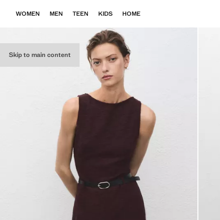
WOMEN
MEN
TEEN
KIDS
HOME
Skip to main content