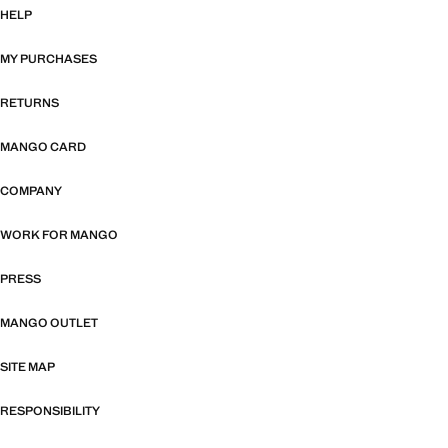
HELP
MY PURCHASES
RETURNS
MANGO CARD
COMPANY
WORK FOR MANGO
PRESS
MANGO OUTLET
SITE MAP
RESPONSIBILITY