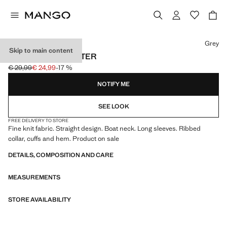
Select a colour
Grey
Skip to main content
BOAT NECK SWEATER
€ 29,99
€ 24,99
-17 %
Initial price struck through [€ 29,99 ]
Current price [€ 24,99 ]
NOTIFY ME
SEE LOOK
FREE DELIVERY TO STORE
Fine knit fabric. Straight design. Boat neck. Long sleeves. Ribbed
collar, cuffs and hem. Product on sale
DETAILS, COMPOSITION AND CARE
MEASUREMENTS
STORE AVAILABILITY