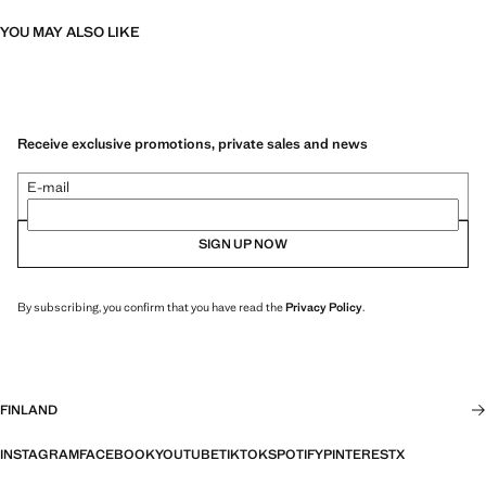
YOU MAY ALSO LIKE
Receive exclusive promotions, private sales and news
E-mail
SIGN UP NOW
By subscribing, you confirm that you have read the
Privacy Policy
.
FINLAND
INSTAGRAM
FACEBOOK
YOUTUBE
TIKTOK
SPOTIFY
PINTEREST
X