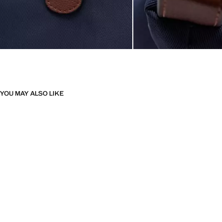
YOU MAY ALSO LIKE