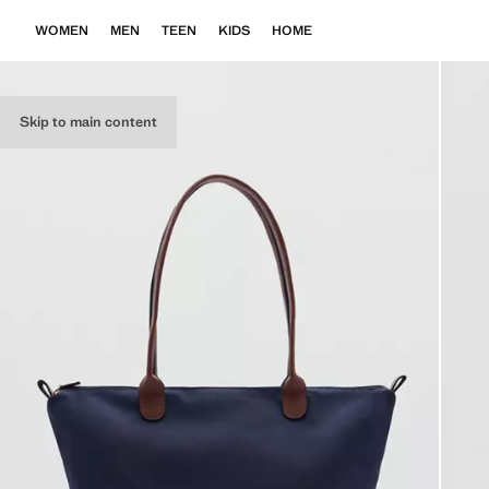
WOMEN
MEN
TEEN
KIDS
HOME
Skip to main content