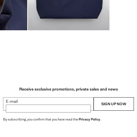
Receive exclusive promotions, private sales and news
E-mail
SIGN UP NOW
By subscribing, you confirm that you have read the
Privacy Policy
.