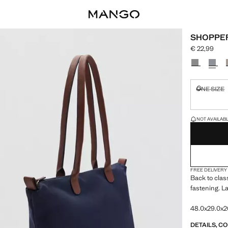
SHOPPE
€ 22,99
Current pric
Select a colo
ONE SIZE
Not availa
LAST FEW ITEM
NOT AVAILABLE
FREE DELIVERY
Back to clas
fastening. L
48.0x29.0x2
DETAILS, C