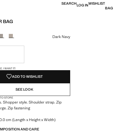
SEARCH
WISHLIST
LOG IN
BAG
R BAG
e [€ 22,99 ]
ur
Dark Navy
ble. I want it!
S!
. I WANT IT!
ADD TO WISHLIST
SEE LOOK
 TO STORE
s. Shopper style. Shoulder strap. Zip
arge. Zip fastening
0.0 cm (Length x Height x Width)
OMPOSITION AND CARE