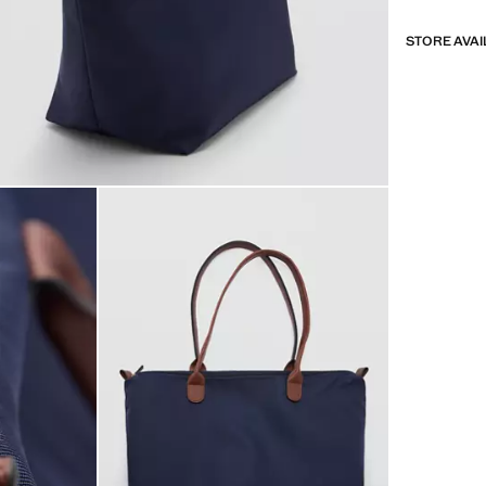
STORE AVAI