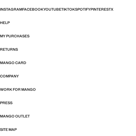
INSTAGRAM
FACEBOOK
YOUTUBE
TIKTOK
SPOTIFY
PINTEREST
X
HELP
MY PURCHASES
RETURNS
MANGO CARD
COMPANY
WORK FOR MANGO
PRESS
MANGO OUTLET
SITE MAP