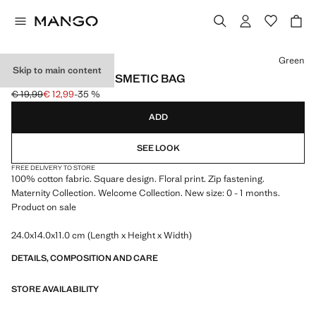
Select a colour
Green
Skip to main content
FLORAL-PRINT COSMETIC BAG
€ 19,99
€ 12,99
-35 %
Initial price struck through [€ 19,99 ]
Current price [€ 12,99 ]
ADD
SEE LOOK
FREE DELIVERY TO STORE
100% cotton fabric. Square design. Floral print. Zip fastening.
Maternity Collection. Welcome Collection. New size: 0 - 1 months.
Product on sale
24.0x14.0x11.0 cm (Length x Height x Width)
DETAILS, COMPOSITION AND CARE
STORE AVAILABILITY