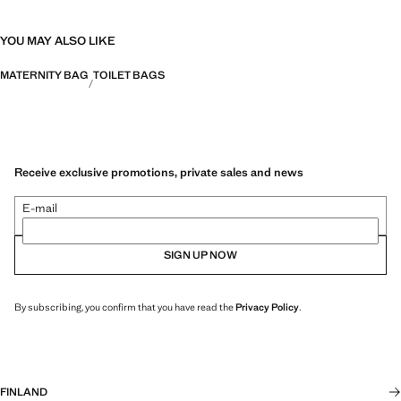
YOU MAY ALSO LIKE
MATERNITY BAG
TOILET BAGS
Receive exclusive promotions, private sales and news
E-mail
SIGN UP NOW
By subscribing, you confirm that you have read the
Privacy Policy
.
FINLAND