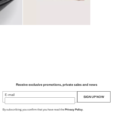
Receive exclusive promotions, private sales and news
E-mail
SIGN UP NOW
By subscribing, you confirm that you have read the
Privacy Policy
.