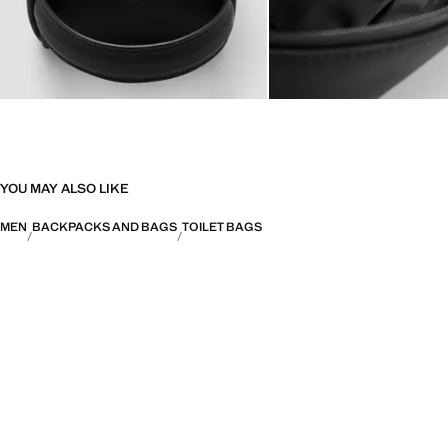
YOU MAY ALSO LIKE
MEN
BACKPACKS AND BAGS
TOILET BAGS