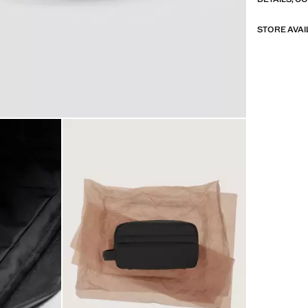
STORE AVAI