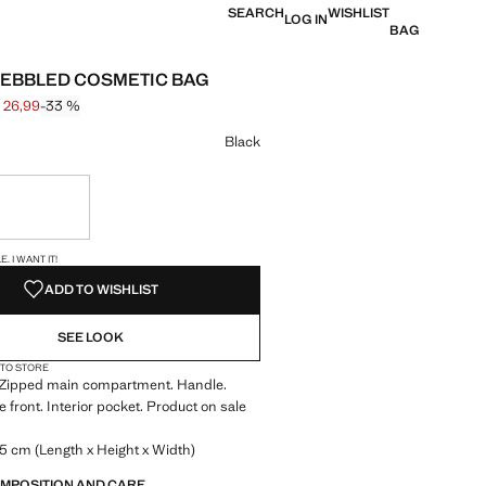
SEARCH
WISHLIST
LOG IN
BAG
PEBBLED COSMETIC BAG
 26,99
-33 %
 struck through [€ 39,99 ]
e [€ 26,99 ]
ur
Black
ble. I want it!
S!
. I WANT IT!
ADD TO WISHLIST
SEE LOOK
 TO STORE
g. Zipped main compartment. Handle.
e front. Interior pocket. Product on sale
.5 cm (Length x Height x Width)
OMPOSITION AND CARE