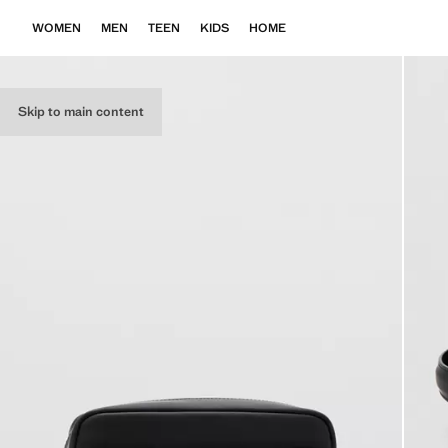
WOMEN
MEN
TEEN
KIDS
HOME
Skip to main content