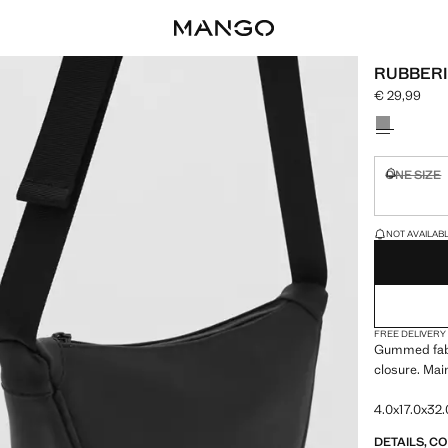
RUBBERI
€ 29,99
Current pric
Select a colo
ONE SIZE
Not availa
LAST FEW ITEM
NOT AVAILABLE
FREE DELIVERY
Gummed fabr
closure. Mai
4.0x17.0x32.
DETAILS, C