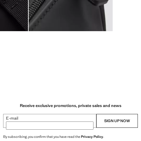
Receive exclusive promotions, private sales and news
E-mail
SIGN UP NOW
By subscribing, you confirm that you have read the
Privacy Policy
.