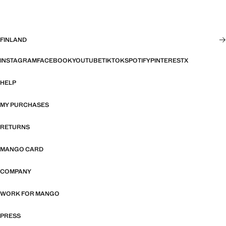
FINLAND
INSTAGRAM
FACEBOOK
YOUTUBE
TIKTOK
SPOTIFY
PINTEREST
X
HELP
MY PURCHASES
RETURNS
MANGO CARD
COMPANY
WORK FOR MANGO
PRESS