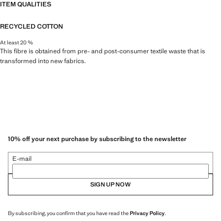
ITEM QUALITIES
RECYCLED COTTON
At least 20 %
This fibre is obtained from pre- and post-consumer textile waste that is
transformed into new fabrics.
10% off your next purchase by subscribing to the newsletter
E-mail
SIGN UP NOW
By subscribing, you confirm that you have read the
Privacy Policy
.