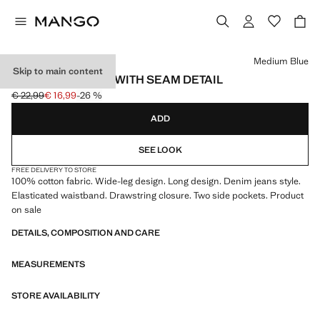
Select a colour
Medium Blue
Skip to main content
WIDE-LEG JEANS WITH SEAM DETAIL
€ 22,99
€ 16,99
-26 %
Initial price struck through [€ 22,99 ]
Current price [€ 16,99 ]
ADD
SEE LOOK
FREE DELIVERY TO STORE
100% cotton fabric. Wide-leg design. Long design. Denim jeans style.
Elasticated waistband. Drawstring closure. Two side pockets. Product
on sale
DETAILS, COMPOSITION AND CARE
MEASUREMENTS
STORE AVAILABILITY