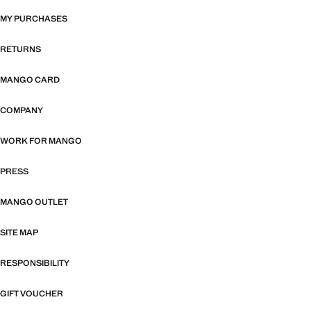
MY PURCHASES
RETURNS
MANGO CARD
COMPANY
WORK FOR MANGO
PRESS
MANGO OUTLET
SITE MAP
RESPONSIBILITY
GIFT VOUCHER