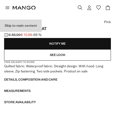
Select a colour
Pink
Skip to main content
HOOD PUFFER COAT
€ 35,99
€ 10,99
-69 %
Initial price struck through [€ 35,99 ]
Current price [€ 10,99 ]
NOTIFY ME
SEE LOOK
FREE DELIVERY TO STORE
Quilted fabric. Waterproof fabric. Straight design. With hood. Long
sleeve. Zip fastening. Two side pockets. Product on sale
DETAILS, COMPOSITION AND CARE
MEASUREMENTS
STORE AVAILABILITY