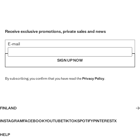
Receive exclusive promotions, private sales and news
E-mail
SIGN UP NOW
By subscribing, you confirm that you have read the
Privacy Policy
.
FINLAND
INSTAGRAM
FACEBOOK
YOUTUBE
TIKTOK
SPOTIFY
PINTEREST
X
HELP