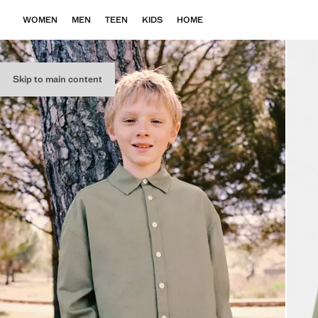
WOMEN
MEN
TEEN
KIDS
HOME
Skip to main content