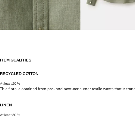
ITEM QUALITIES
RECYCLED COTTON
At least 20 %
This fibre is obtained from pre- and post-consumer textile waste that is tran
LINEN
At least 50 %
Natural, breathable and lightweight. Linen is the comfiest fibre for hot and 