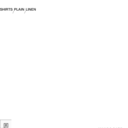
SHIRTS
PLAIN
LINEN