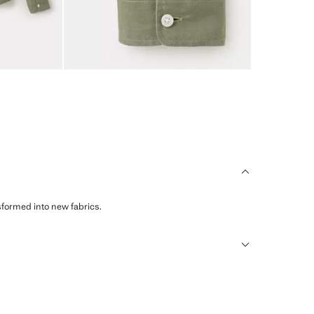
sformed into new fabrics.
humid climates, drying quickly and reducing heat.