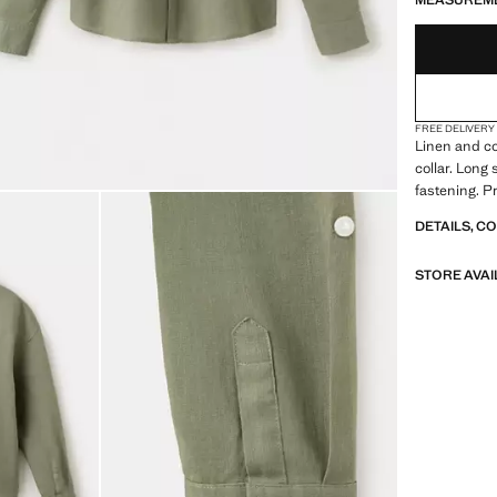
MEASUREM
FREE DELIVERY
Linen and co
collar. Long
fastening. P
DETAILS, C
STORE AVAI