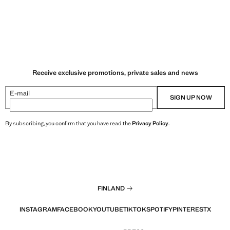
Receive exclusive promotions, private sales and news
E-mail
SIGN UP NOW
By subscribing, you confirm that you have read the
Privacy Policy
.
FINLAND
INSTAGRAM
FACEBOOK
YOUTUBE
TIKTOK
SPOTIFY
PINTEREST
X