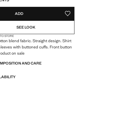
ENTS
ADD
ADD TO YOUR WISHLIST
SEE LOOK
 TO STORE
tton blend fabric. Straight design. Shirt
 sleeves with buttoned cuffs. Front button
roduct on sale
OMPOSITION AND CARE
LABILITY