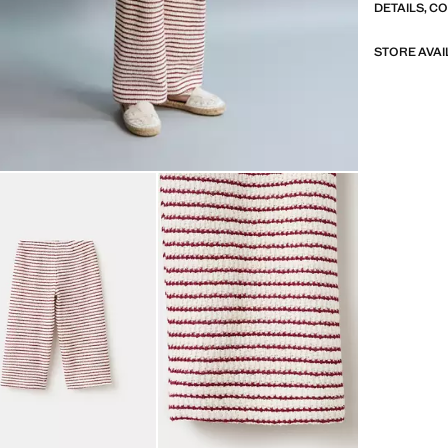
DETAILS, C
STORE AVAI