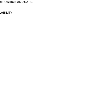
OMPOSITION AND CARE
LABILITY