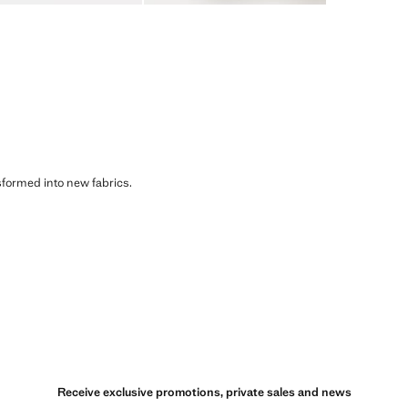
sformed into new fabrics.
Receive exclusive promotions, private sales and news