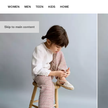
WOMEN
MEN
TEEN
KIDS
HOME
Skip to main content