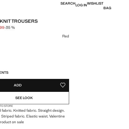
SEARCH
WISHLIST
LOG IN
BAG
 KNIT TROUSERS
,99
-35 %
 struck through [€ 19,99 ]
 [€ 12,99 ]
ur
Red
S!
. I WANT IT!
ENTS
ADD
ADD TO YOUR WISHLIST
SEE LOOK
 TO STORE
fabric. Knitted fabric. Straight design.
Striped fabric. Elastic waist. Valentine
Product on sale