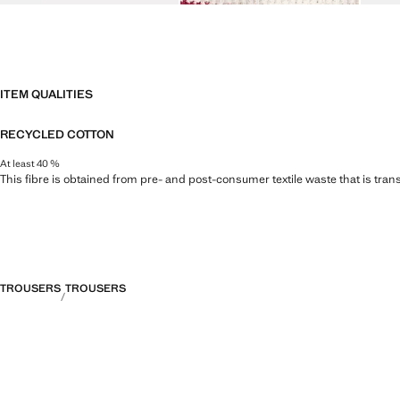
ITEM QUALITIES
RECYCLED COTTON
At least 40 %
This fibre is obtained from pre- and post-consumer textile waste that is tran
TROUSERS
TROUSERS