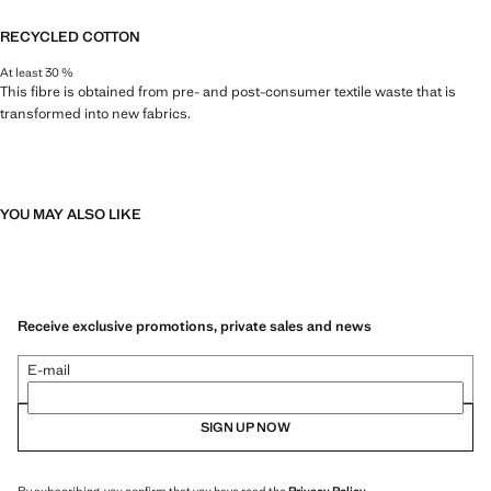
RECYCLED COTTON
At least 30 %
This fibre is obtained from pre- and post-consumer textile waste that is
transformed into new fabrics.
YOU MAY ALSO LIKE
Receive exclusive promotions, private sales and news
E-mail
SIGN UP NOW