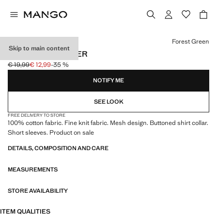
Select a colour
Forest Green
Skip to main content
FINE-KNIT SWEATER
€ 19,99
€ 12,99
-35 %
Initial price struck through [€ 19,99 ]
Current price [€ 12,99 ]
NOTIFY ME
SEE LOOK
FREE DELIVERY TO STORE
100% cotton fabric. Fine knit fabric. Mesh design. Buttoned shirt collar.
Short sleeves. Product on sale
DETAILS, COMPOSITION AND CARE
MEASUREMENTS
STORE AVAILABILITY
ITEM QUALITIES