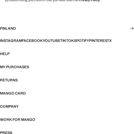
By subscribing, you confirm that you have read the
Privacy Policy
.
FINLAND
INSTAGRAM
FACEBOOK
YOUTUBE
TIKTOK
SPOTIFY
PINTEREST
X
HELP
MY PURCHASES
RETURNS
MANGO CARD
COMPANY
WORK FOR MANGO
PRESS