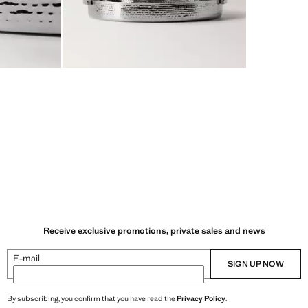
Receive exclusive promotions, private sales and news
E-mail
SIGN UP NOW
By subscribing, you confirm that you have read the
Privacy Policy
.