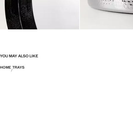
YOU MAY ALSO LIKE
HOME
TRAYS