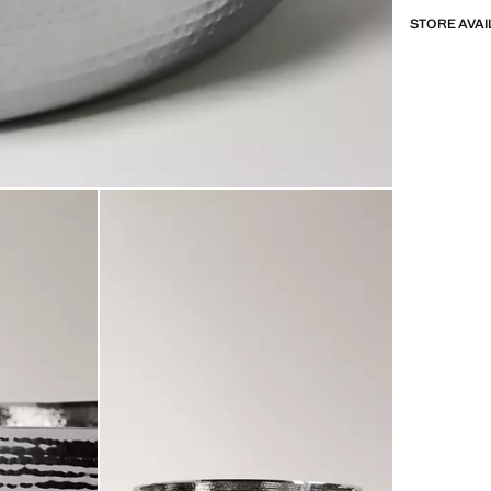
STORE AVAI