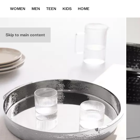
WOMEN
MEN
TEEN
KIDS
HOME
Skip to main content