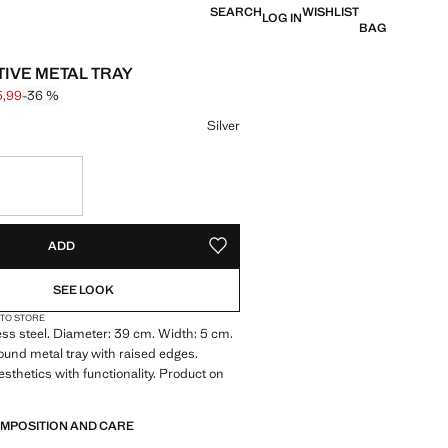
SEARCH
WISHLIST
LOG IN
BAG
IVE METAL TRAY
5,99
-36 %
 struck through [€ 55,99 ]
e [€ 35,99 ]
ur
Silver
S!
. I WANT IT!
ADD
ADD TO YOUR WISHLIST
SEE LOOK
 TO STORE
ss steel. Diameter: 39 cm. Width: 5 cm.
ound metal tray with raised edges.
thetics with functionality. Product on
OMPOSITION AND CARE