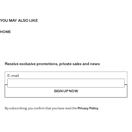
YOU MAY ALSO LIKE
HOME
Receive exclusive promotions, private sales and news
E-mail
SIGN UP NOW
By subscribing, you confirm that you have read the
Privacy Policy
.