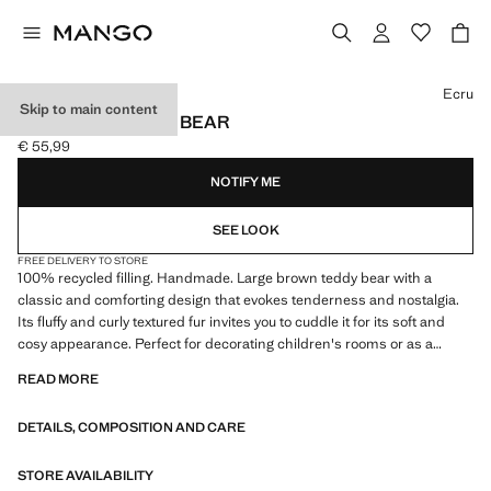
Select a colour
Ecru
Skip to main content
HENRY BIG TEDDY BEAR
€ 55,99
Current price [€ 55,99 ]
NOTIFY ME
SEE LOOK
FREE DELIVERY TO STORE
100% recycled filling. Handmade. Large brown teddy bear with a
classic and comforting design that evokes tenderness and nostalgia.
Its fluffy and curly textured fur invites you to cuddle it for its soft and
cosy appearance. Perfect for decorating children's rooms or as a
companion for the little ones in the house
READ MORE
DETAILS, COMPOSITION AND CARE
STORE AVAILABILITY