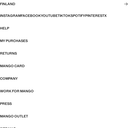
FINLAND
INSTAGRAM
FACEBOOK
YOUTUBE
TIKTOK
SPOTIFY
PINTEREST
X
HELP
MY PURCHASES
RETURNS
MANGO CARD
COMPANY
WORK FOR MANGO
PRESS
MANGO OUTLET