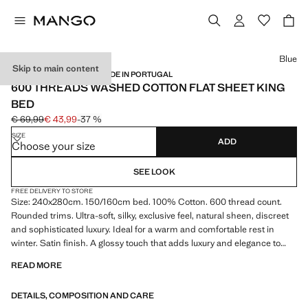
Select a colour
Blue
Skip to main content
SATIN / 600 THREADS / MADE IN PORTUGAL
600 THREADS WASHED COTTON FLAT SHEET KING
BED
€ 69,99
€ 43,99
-37 %
Initial price struck through [€ 69,99 ]
Current price [€ 43,99 ]
SIZE
ADD
Choose your size
SEE LOOK
FREE DELIVERY TO STORE
Size: 240x280cm. 150/160cm bed. 100% Cotton. 600 thread count.
Rounded trims. Ultra-soft, silky, exclusive feel, natural sheen, discreet
and sophisticated luxury. Ideal for a warm and comfortable rest in
winter. Satin finish. A glossy touch that adds luxury and elegance to
your bed linen. Coordinates with more products from the collection.
READ MORE
Product on sale
DETAILS, COMPOSITION AND CARE