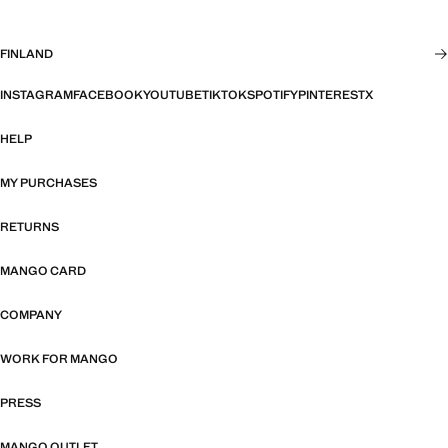
FINLAND
INSTAGRAM
FACEBOOK
YOUTUBE
TIKTOK
SPOTIFY
PINTEREST
X
HELP
MY PURCHASES
RETURNS
MANGO CARD
COMPANY
WORK FOR MANGO
PRESS
MANGO OUTLET