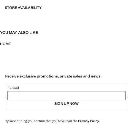
STORE AVAILABILITY
YOU MAY ALSO LIKE
HOME
Receive exclusive promotions, private sales and news
E-mail
SIGN UP NOW
By subscribing, you confirm that you have read the
Privacy Policy
.