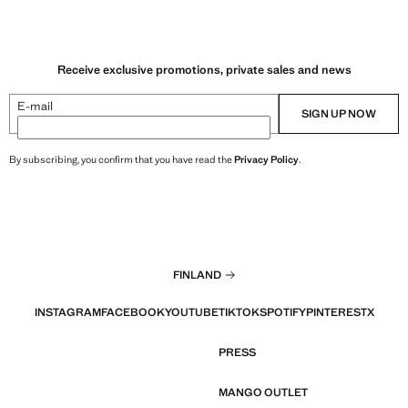
Receive exclusive promotions, private sales and news
E-mail
SIGN UP NOW
By subscribing, you confirm that you have read the
Privacy Policy
.
FINLAND
INSTAGRAM
FACEBOOK
YOUTUBE
TIKTOK
SPOTIFY
PINTEREST
X
PRESS
MANGO OUTLET