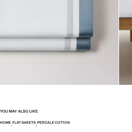
YOU MAY ALSO LIKE
HOME
FLAT SHEETS
PERCALE COTTON