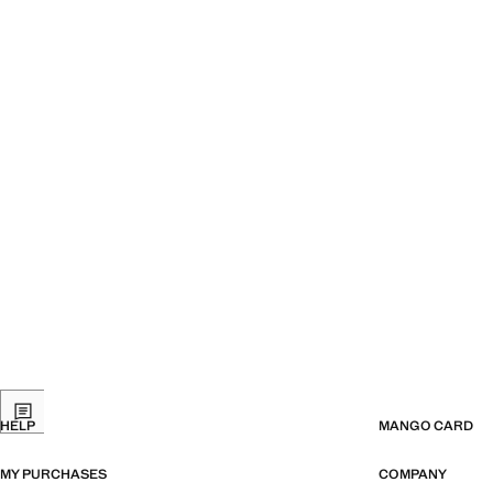
HELP
MANGO CARD
MY PURCHASES
COMPANY