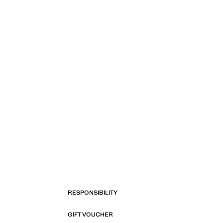
RESPONSIBILITY
GIFT VOUCHER