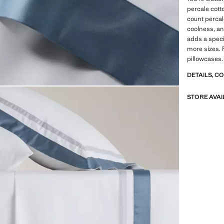
percale cot
count percal
coolness, and
adds a specia
more sizes. 
pillowcases.
DETAILS, C
STORE AVAI