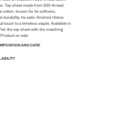
ton. Top sheet made from 200-thread
e cotton, known for its softness,
 durability. Its satin-finished ribbon
l touch to a timeless staple. Available in
Pair the top sheet with the matching
 Product on sale
OMPOSITION AND CARE
LABILITY