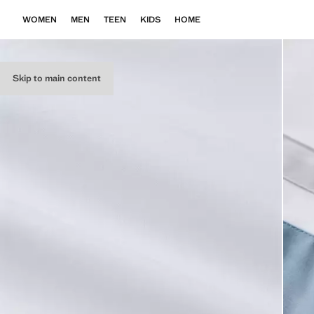
WOMEN
MEN
TEEN
KIDS
HOME
Skip to main content