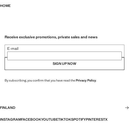
HOME
Receive exclusive promotions, private sales and news
E-mail
SIGN UP NOW
By subscribing, you confirm that you have read the
Privacy Policy
.
FINLAND
INSTAGRAM
FACEBOOK
YOUTUBE
TIKTOK
SPOTIFY
PINTEREST
X