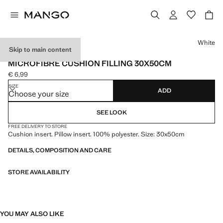
Select a colour
White
Skip to main content
MADE IN SPAIN
MICROFIBRE CUSHION FILLING 30X50CM
€ 6,99
Current price [€ 6,99 ]
SIZE
ADD
Choose your size
SEE LOOK
FREE DELIVERY TO STORE
Cushion insert. Pillow insert. 100% polyester. Size: 30x50cm
DETAILS, COMPOSITION AND CARE
STORE AVAILABILITY
YOU MAY ALSO LIKE