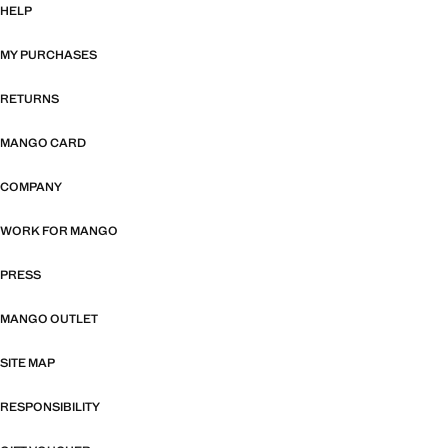
HELP
MY PURCHASES
RETURNS
MANGO CARD
COMPANY
WORK FOR MANGO
PRESS
MANGO OUTLET
SITE MAP
RESPONSIBILITY