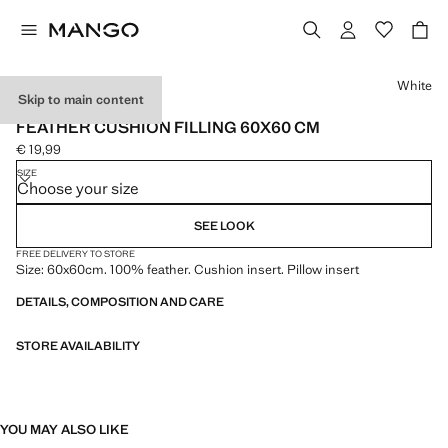
Select a colour
White
Skip to main content
PREMIUM
FEATHER CUSHION FILLING 60X60 CM
€ 19,99
Current price [€ 19,99 ]
SIZE
Choose your size
SEE LOOK
FREE DELIVERY TO STORE
Size: 60x60cm. 100% feather. Cushion insert. Pillow insert
DETAILS, COMPOSITION AND CARE
STORE AVAILABILITY
YOU MAY ALSO LIKE