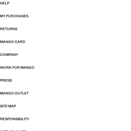
HELP
MY PURCHASES
RETURNS
MANGO CARD
COMPANY
WORK FOR MANGO
PRESS
MANGO OUTLET
SITE MAP
RESPONSIBILITY