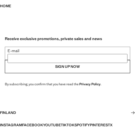
HOME
Receive exclusive promotions, private sales and news
E-mail
SIGN UP NOW
By subscribing, you confirm that you have read the
Privacy Policy
.
FINLAND
INSTAGRAM
FACEBOOK
YOUTUBE
TIKTOK
SPOTIFY
PINTEREST
X