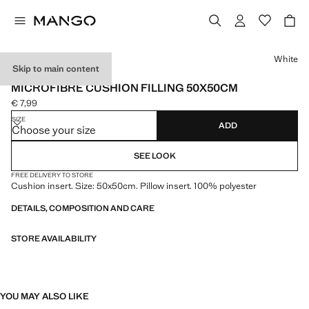
Select a colour
White
Skip to main content
MADE IN SPAIN
MICROFIBRE CUSHION FILLING 50X50CM
€ 7,99
Current price [€ 7,99 ]
SIZE
ADD
Choose your size
SEE LOOK
FREE DELIVERY TO STORE
Cushion insert. Size: 50x50cm. Pillow insert. 100% polyester
DETAILS, COMPOSITION AND CARE
STORE AVAILABILITY
YOU MAY ALSO LIKE