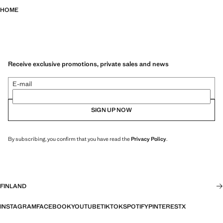
HOME
Receive exclusive promotions, private sales and news
E-mail
SIGN UP NOW
By subscribing, you confirm that you have read the
Privacy Policy
.
FINLAND
INSTAGRAM
FACEBOOK
YOUTUBE
TIKTOK
SPOTIFY
PINTEREST
X