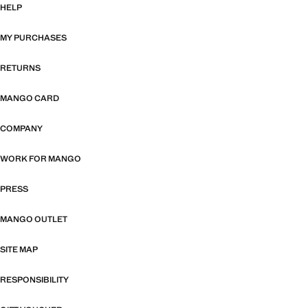
HELP
MY PURCHASES
RETURNS
MANGO CARD
COMPANY
WORK FOR MANGO
PRESS
MANGO OUTLET
SITE MAP
RESPONSIBILITY