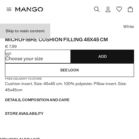
Select a colour
White
Skip to main content
MADE IN SPAIN
MICROFIBRE CUSHION FILLING 45X45 CM
€ 7,99
Current price [€ 7,99 ]
SIZE
ADD
Choose your size
SEE LOOK
FREE DELIVERY TO STORE
Cushion insert. Size: 45x45 cm. 100% polyester. Pillow insert. Size:
45x45cm
DETAILS, COMPOSITION AND CARE
STORE AVAILABILITY