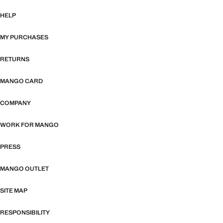
HELP
MY PURCHASES
RETURNS
MANGO CARD
COMPANY
WORK FOR MANGO
PRESS
MANGO OUTLET
SITE MAP
RESPONSIBILITY