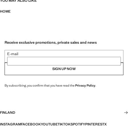
YOU MAY ALSO LIKE
HOME
Receive exclusive promotions, private sales and news
E-mail
SIGN UP NOW
By subscribing, you confirm that you have read the
Privacy Policy
.
FINLAND
INSTAGRAM
FACEBOOK
YOUTUBE
TIKTOK
SPOTIFY
PINTEREST
X