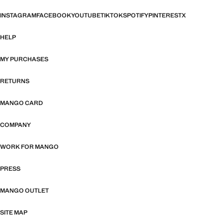
INSTAGRAM
FACEBOOK
YOUTUBE
TIKTOK
SPOTIFY
PINTEREST
X
HELP
MY PURCHASES
RETURNS
MANGO CARD
COMPANY
WORK FOR MANGO
PRESS
MANGO OUTLET
SITE MAP