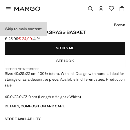
Select a colour
Brown
Skip to main content
MEDIUM OVAL SEAGRASS BASKET
€ 25,99
€ 24,99
-4 %
Initial price struck through [€ 25,99 ]
Current price [€ 24,99 ]
NOTIFY ME
SEE LOOK
FREE DELIVERY TO STORE
Size: 40x23x22 cm. 100% totora. With lid. Design with handle. Ideal for
storage or as a decorative piece. Available in different sizes. Product on
sale
40.0x22.0x23.0 cm (Length x Height x Width)
DETAILS, COMPOSITION AND CARE
STORE AVAILABILITY