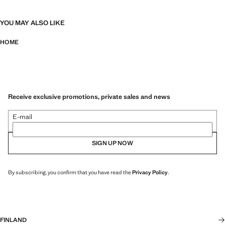
YOU MAY ALSO LIKE
HOME
Receive exclusive promotions, private sales and news
E-mail
SIGN UP NOW
By subscribing, you confirm that you have read the
Privacy Policy
.
FINLAND