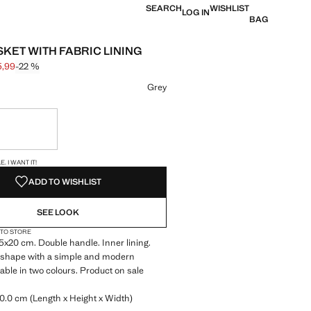
SEARCH
WISHLIST
LOG IN
BAG
SKET WITH FABRIC LINING
5,99
-22 %
 struck through [€ 45,99 ]
e [€ 35,99 ]
ur
Grey
ble. I want it!
S!
. I WANT IT!
ADD TO WISHLIST
SEE LOOK
 TO STORE
5x20 cm. Double handle. Inner lining.
 shape with a simple and modern
lable in two colours. Product on sale
0.0 cm (Length x Height x Width)