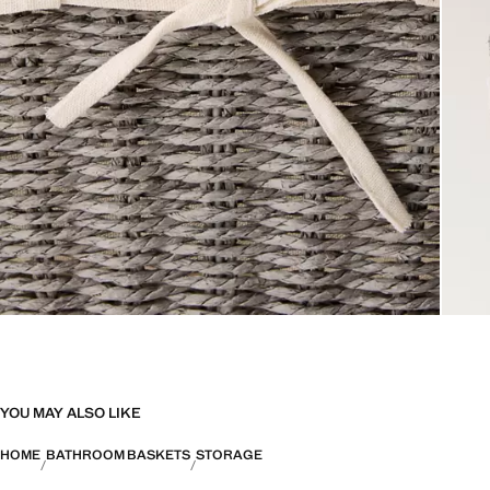
YOU MAY ALSO LIKE
HOME
BATHROOM BASKETS
STORAGE