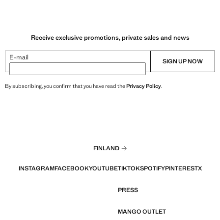
Receive exclusive promotions, private sales and news
E-mail
SIGN UP NOW
By subscribing, you confirm that you have read the
Privacy Policy
.
FINLAND
INSTAGRAM
FACEBOOK
YOUTUBE
TIKTOK
SPOTIFY
PINTEREST
X
PRESS
MANGO OUTLET