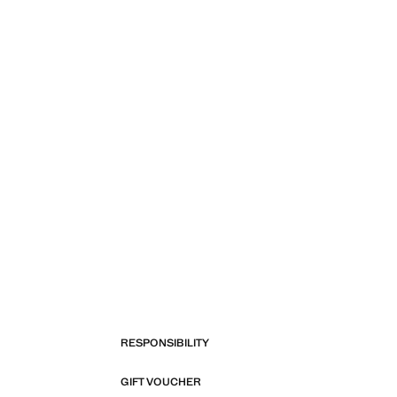
RESPONSIBILITY
GIFT VOUCHER