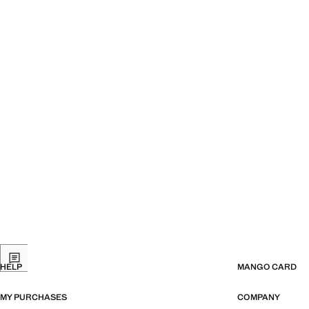
HELP
MANGO CARD
MY PURCHASES
COMPANY