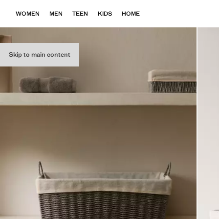
WOMEN
MEN
TEEN
KIDS
HOME
Skip to main content