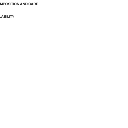
OMPOSITION AND CARE
LABILITY