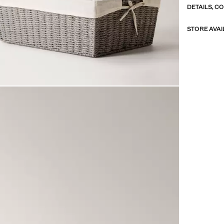
DETAILS, C
STORE AVAI