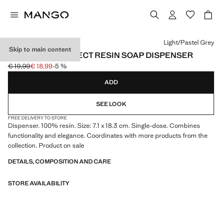
Select a colour
Light/Pastel Grey
Skip to main content
TRAVERTINE-EFFECT RESIN SOAP DISPENSER
€ 19,99
€ 18,99
-5 %
Initial price struck through [€ 19,99 ]
Current price [€ 18,99 ]
ADD
SEE LOOK
FREE DELIVERY TO STORE
Dispenser. 100% resin. Size: 7.1 x 18.3 cm. Single-dose. Combines
functionality and elegance. Coordinates with more products from the
collection. Product on sale
DETAILS, COMPOSITION AND CARE
STORE AVAILABILITY