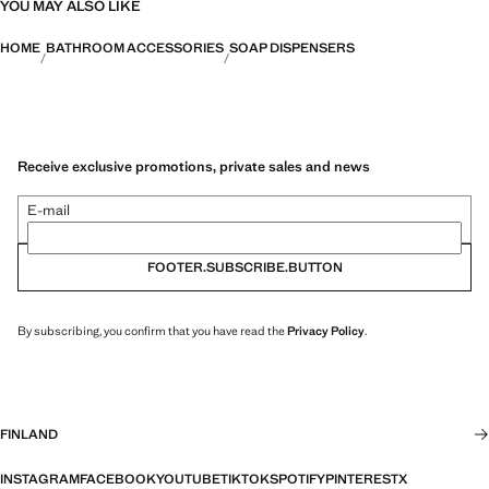
YOU MAY ALSO LIKE
HOME
BATHROOM ACCESSORIES
SOAP DISPENSERS
Receive exclusive promotions, private sales and news
E-mail
FOOTER.SUBSCRIBE.BUTTON
By subscribing, you confirm that you have read the
Privacy Policy
.
FINLAND
INSTAGRAM
FACEBOOK
YOUTUBE
TIKTOK
SPOTIFY
PINTEREST
X