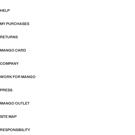
HELP
MY PURCHASES
RETURNS
MANGO CARD
COMPANY
WORK FOR MANGO
PRESS
MANGO OUTLET
SITE MAP
RESPONSIBILITY