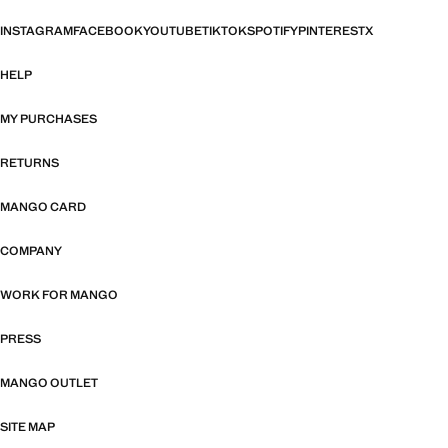
INSTAGRAM
FACEBOOK
YOUTUBE
TIKTOK
SPOTIFY
PINTEREST
X
HELP
MY PURCHASES
RETURNS
MANGO CARD
COMPANY
WORK FOR MANGO
PRESS
MANGO OUTLET
SITE MAP