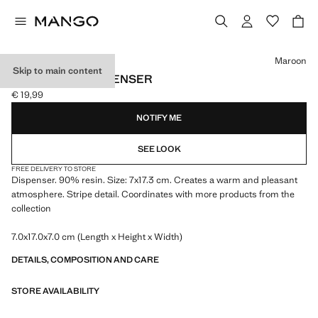
Select a colour
Maroon
Skip to main content
RESIN SOAP DISPENSER
€ 19,99
Current price [€ 19,99 ]
NOTIFY ME
SEE LOOK
FREE DELIVERY TO STORE
Dispenser. 90% resin. Size: 7x17.3 cm. Creates a warm and pleasant
atmosphere. Stripe detail. Coordinates with more products from the
collection
7.0x17.0x7.0 cm (Length x Height x Width)
DETAILS, COMPOSITION AND CARE
STORE AVAILABILITY