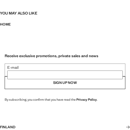
YOU MAY ALSO LIKE
HOME
Receive exclusive promotions, private sales and news
E-mail
SIGN UP NOW
By subscribing, you confirm that you have read the
Privacy Policy
.
FINLAND