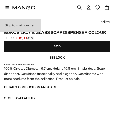
Select a colour
Yellow
Skip to main content
BOROSILICATE
BOROSILICATE GLASS SOAP DISPENSER COLOUR
€ 19,99
€ 18,99
-5 %
Initial price struck through [€ 19,99 ]
Current price [€ 18,99 ]
ADD
SEE LOOK
FREE DELIVERY TO STORE
100% Crystal. Diameter: 9.7 cm. Height: 16.3 cm. Single-dose. Soap
dispenser. Combines functionality and elegance. Coordinates with
more products from the collection. Product on sale
DETAILS, COMPOSITION AND CARE
STORE AVAILABILITY