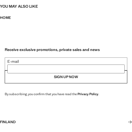
YOU MAY ALSO LIKE
HOME
Receive exclusive promotions, private sales and news
E-mail
SIGN UP NOW
By subscribing, you confirm that you have read the
Privacy Policy
.
FINLAND