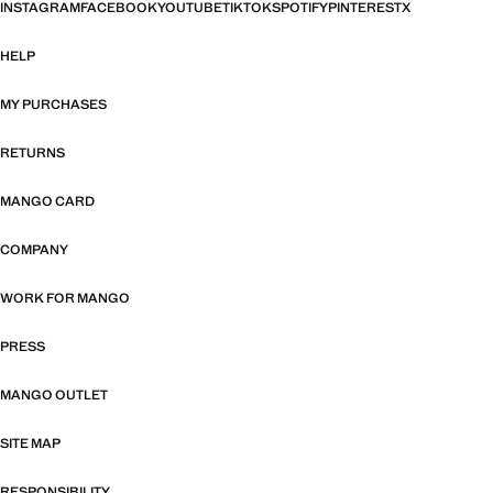
INSTAGRAM
FACEBOOK
YOUTUBE
TIKTOK
SPOTIFY
PINTEREST
X
HELP
MY PURCHASES
RETURNS
MANGO CARD
COMPANY
WORK FOR MANGO
PRESS
MANGO OUTLET
SITE MAP
RESPONSIBILITY