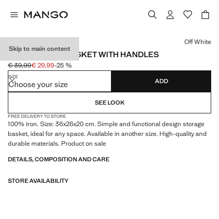
Select a colour
Off White
Skip to main content
LARGE METAL BASKET WITH HANDLES
€ 39,99
€ 29,99
-25 %
Initial price struck through [€ 39,99 ]
Current price [€ 29,99 ]
SIZE
ADD
Choose your size
SEE LOOK
FREE DELIVERY TO STORE
100% iron. Size: 36x26x20 cm. Simple and functional design storage
basket, ideal for any space. Available in another size. High-quality and
durable materials. Product on sale
DETAILS, COMPOSITION AND CARE
STORE AVAILABILITY