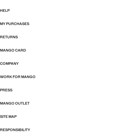
HELP
MY PURCHASES
RETURNS
MANGO CARD
COMPANY
WORK FOR MANGO
PRESS
MANGO OUTLET
SITE MAP
RESPONSIBILITY