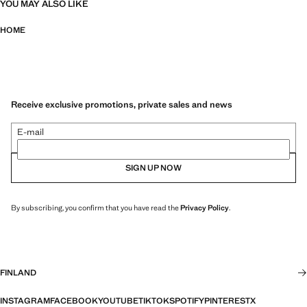
YOU MAY ALSO LIKE
HOME
Receive exclusive promotions, private sales and news
E-mail
SIGN UP NOW
By subscribing, you confirm that you have read the
Privacy Policy
.
FINLAND
INSTAGRAM
FACEBOOK
YOUTUBE
TIKTOK
SPOTIFY
PINTEREST
X