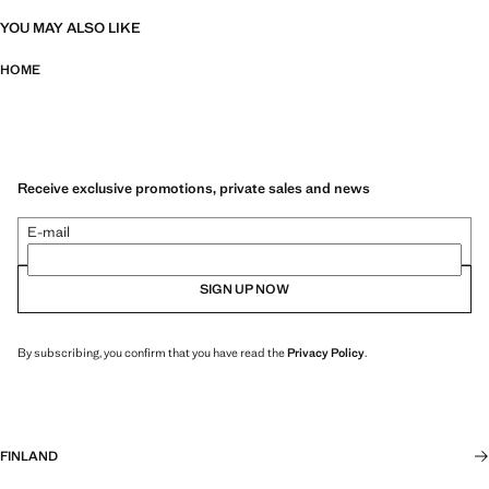
YOU MAY ALSO LIKE
HOME
Receive exclusive promotions, private sales and news
E-mail
SIGN UP NOW
By subscribing, you confirm that you have read the
Privacy Policy
.
FINLAND