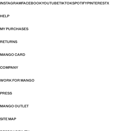
INSTAGRAM
FACEBOOK
YOUTUBE
TIKTOK
SPOTIFY
PINTEREST
X
HELP
MY PURCHASES
RETURNS
MANGO CARD
COMPANY
WORK FOR MANGO
PRESS
MANGO OUTLET
SITE MAP