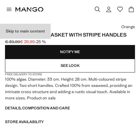
Select a colour
Orange
Skip to main content
MEDIUM ROUND BASKET WITH STRIPE HANDLES
€ 39,99
€ 29,99
-25 %
Initial price struck through [€ 39,99 ]
Current price [€ 29,99 ]
NOTIFY ME
SEE LOOK
FREE DELIVERY TO STORE
100% algae. Diameter: 33 cm. Height: 28 cm. Multi-coloured stripe
design. Two short handles. Crafted 100% from seaweed, providing an
intricate cross structure and adding a rustic visual touch. Available in
more sizes. Product on sale
DETAILS, COMPOSITION AND CARE
STORE AVAILABILITY