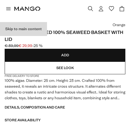
Select a colour
Orange
Skip to main content
MEDIUM COLOURED 100% SEAWEED BASKET WITH
LID
€ 39,99
€ 29,99
-25 %
Initial price struck through [€ 39,99 ]
Current price [€ 29,99 ]
ADD
SEE LOOK
FREE DELIVERY TO STORE
100% algae. Diameter: 25 cm. Height: 23 cm. Crafted 100% from
seaweed, it reveals an intricate cross structure. It alternates different
shades to create a rustic and harmonious visual effect.. Ideal for storing
clothes, toys, blankets or any household item, combining style and
functionality. Available in two sizes. Product on sale
DETAILS, COMPOSITION AND CARE
STORE AVAILABILITY