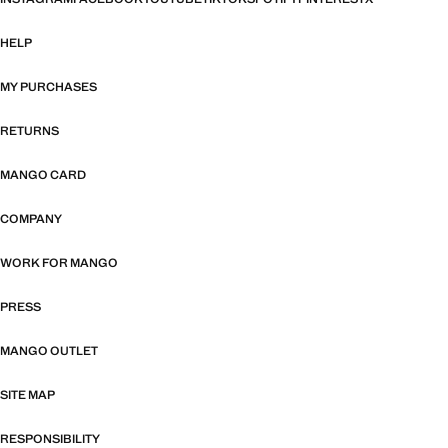
HELP
MY PURCHASES
RETURNS
MANGO CARD
COMPANY
WORK FOR MANGO
PRESS
MANGO OUTLET
SITE MAP
RESPONSIBILITY