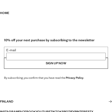
HOME
10% off your next purchase by subscribing to the newsletter
E-mail
SIGN UP NOW
By subscribing, you confirm that you have read the
Privacy Policy
.
FINLAND
INSTAGRAM
FACEBOOK
YOUTUBE
TIKTOK
SPOTIFY
PINTEREST
X