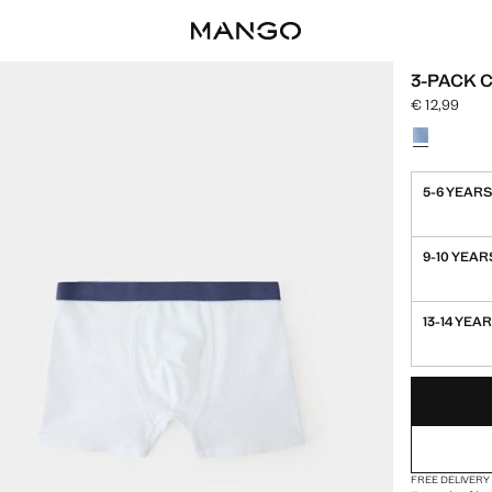
3-PACK 
€ 12,99
Current price
Select a colo
5-6 YEAR
9-10 YEAR
13-14 YEA
LAST FEW ITEM
NOT AVAILABLE
FREE DELIVERY