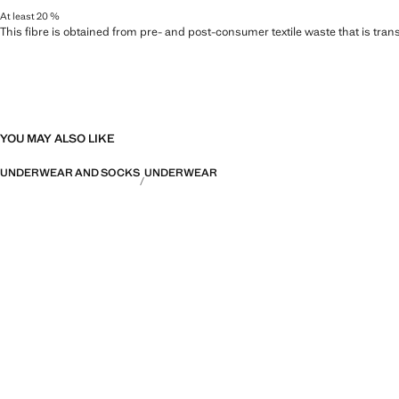
At least 20 %
This fibre is obtained from pre- and post-consumer textile waste that is tran
YOU MAY ALSO LIKE
UNDERWEAR AND SOCKS
UNDERWEAR