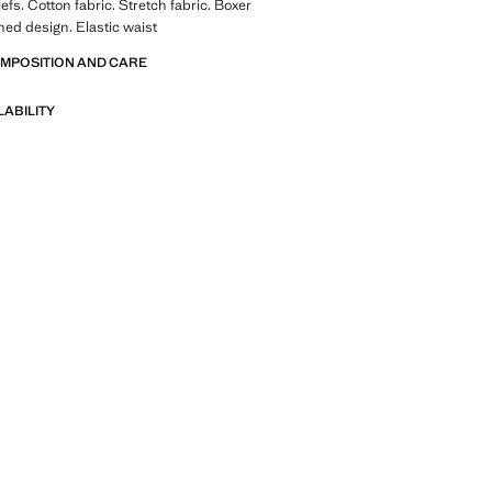
efs. Cotton fabric. Stretch fabric. Boxer
ed design. Elastic waist
OMPOSITION AND CARE
LABILITY