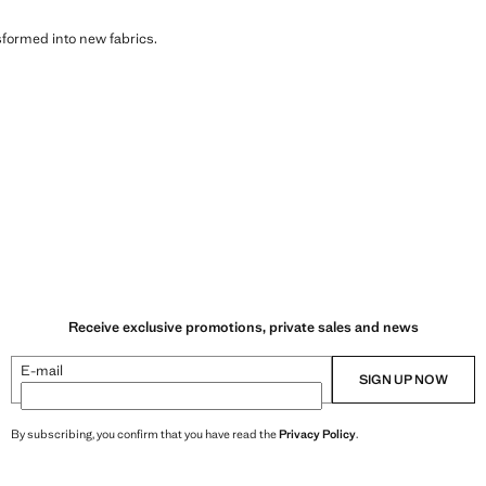
sformed into new fabrics.
Receive exclusive promotions, private sales and news
E-mail
SIGN UP NOW
By subscribing, you confirm that you have read the
Privacy Policy
.