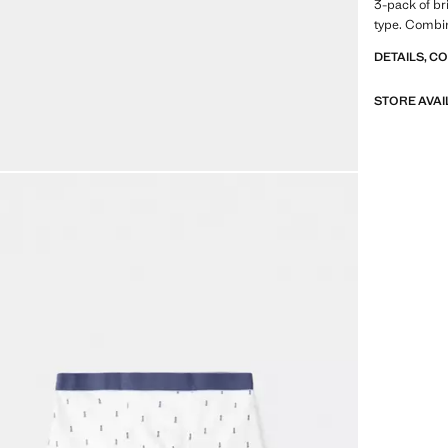
3-pack of bri
type. Combin
DETAILS, C
STORE AVAI