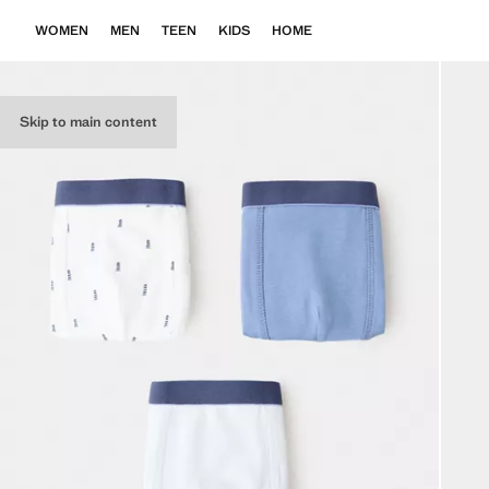
WOMEN
MEN
TEEN
KIDS
HOME
Skip to main content