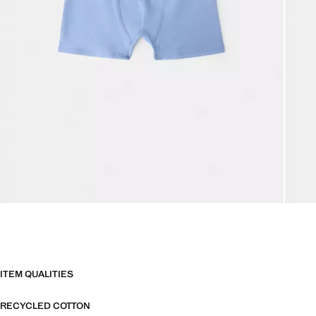
ITEM QUALITIES
RECYCLED COTTON