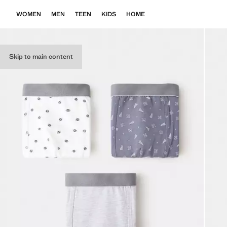
WOMEN
MEN
TEEN
KIDS
HOME
Skip to main content