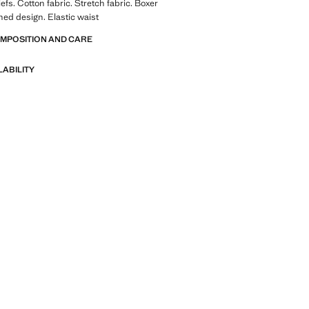
efs. Cotton fabric. Stretch fabric. Boxer
ed design. Elastic waist
OMPOSITION AND CARE
LABILITY