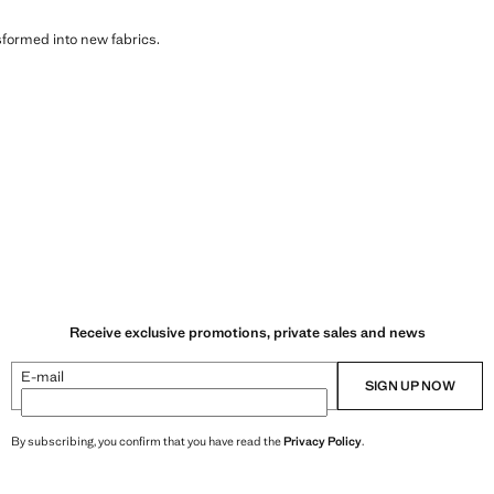
sformed into new fabrics.
Receive exclusive promotions, private sales and news
E-mail
SIGN UP NOW
By subscribing, you confirm that you have read the
Privacy Policy
.