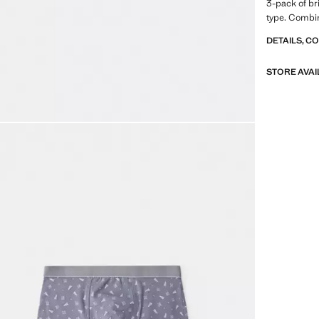
3-pack of bri
type. Combin
DETAILS, C
STORE AVAI