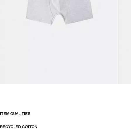
ITEM QUALITIES
RECYCLED COTTON