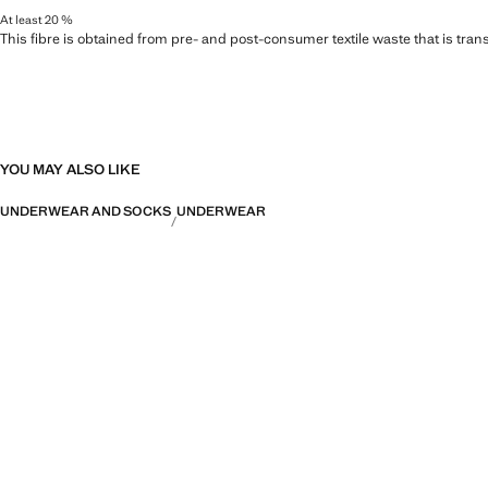
At least 20 %
This fibre is obtained from pre- and post-consumer textile waste that is tran
YOU MAY ALSO LIKE
UNDERWEAR AND SOCKS
UNDERWEAR