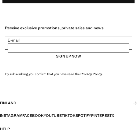
Receive exclusive promotions, private sales and news
E-mail
SIGN UP NOW
By subscribing, you confirm that you have read the
Privacy Policy
.
FINLAND
INSTAGRAM
FACEBOOK
YOUTUBE
TIKTOK
SPOTIFY
PINTEREST
X
HELP