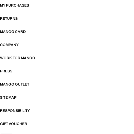
MY PURCHASES
RETURNS
MANGO CARD
COMPANY
WORK FOR MANGO
PRESS
MANGO OUTLET
SITE MAP
RESPONSIBILITY
GIFT VOUCHER