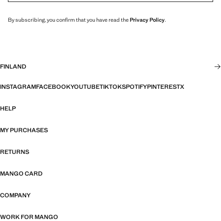
By subscribing, you confirm that you have read the
Privacy Policy
.
FINLAND
INSTAGRAM
FACEBOOK
YOUTUBE
TIKTOK
SPOTIFY
PINTEREST
X
HELP
MY PURCHASES
RETURNS
MANGO CARD
COMPANY
WORK FOR MANGO