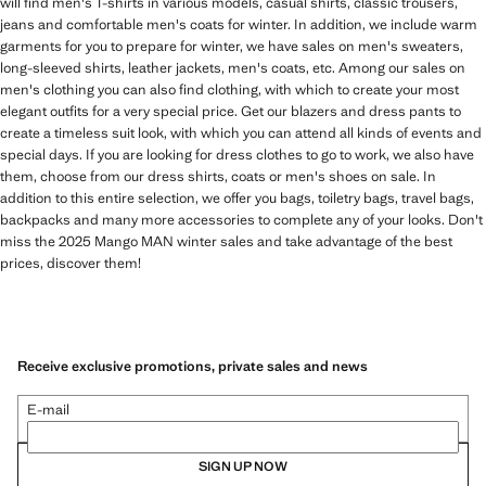
will find men's T-shirts in various models, casual shirts, classic trousers,
jeans and comfortable men's coats for winter. In addition, we include warm
garments for you to prepare for winter, we have sales on men's sweaters,
long-sleeved shirts, leather jackets, men's coats, etc. Among our sales on
men's clothing you can also find clothing, with which to create your most
elegant outfits for a very special price. Get our blazers and dress pants to
create a timeless suit look, with which you can attend all kinds of events and
special days. If you are looking for dress clothes to go to work, we also have
them, choose from our dress shirts, coats or men's shoes on sale. In
addition to this entire selection, we offer you bags, toiletry bags, travel bags,
backpacks and many more accessories to complete any of your looks. Don't
miss the 2025 Mango MAN winter sales and take advantage of the best
prices, discover them!
Receive exclusive promotions, private sales and news
E-mail
SIGN UP NOW