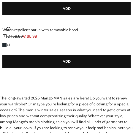
ADD
WATER-REPELLENT PARKA WITH REMOVABLE HOOD
Water-repellent parka with removable hood
€ 159,99
€ 65,99
Initial price struck through [€ 159,99 ]
Current price [€ 65,99 ]
+1 colour
+
1
ADD
The long-awaited 2025 Mango MAN sales are here! Do you want to renew
your wardrobe? Or maybe you're looking for a piece of clothing for a special
occasion? The men's winter sales season is what you need to get clothes at
low prices and without compromising their quality. Whatever your style,
among Mango's men's clothing sales you will find all kinds of garments to
build all your looks. If you are looking to renew your foolproof basics, here you