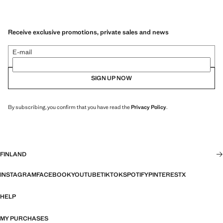
Receive exclusive promotions, private sales and news
E-mail
SIGN UP NOW
By subscribing, you confirm that you have read the
Privacy Policy
.
FINLAND
INSTAGRAM
FACEBOOK
YOUTUBE
TIKTOK
SPOTIFY
PINTEREST
X
HELP
MY PURCHASES