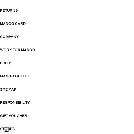
RETURNS
MANGO CARD
COMPANY
WORK FOR MANGO
PRESS
MANGO OUTLET
SITE MAP
RESPONSIBILITY
GIFT VOUCHER
STORES